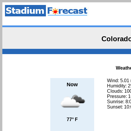
Colorado
Weathe
Wind: 5.01
Now
Humidity: 
Clouds: 1
Pressure: 
Sunrise: 8
Sunset: 10
77° F