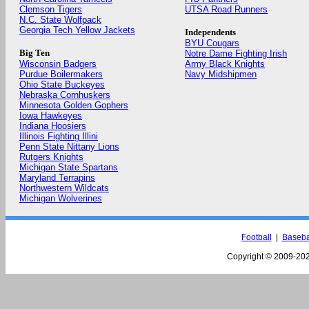
Clemson Tigers
UTSA Road Runners
N.C. State Wolfpack
Georgia Tech Yellow Jackets
Independents
BYU Cougars
Big Ten
Notre Dame Fighting Irish
Wisconsin Badgers
Army Black Knights
Purdue Boilermakers
Navy Midshipmen
Ohio State Buckeyes
Nebraska Cornhuskers
Minnesota Golden Gophers
Iowa Hawkeyes
Indiana Hoosiers
Illinois Fighting Illini
Penn State Nittany Lions
Rutgers Knights
Michigan State Spartans
Maryland Terrapins
Northwestern Wildcats
Michigan Wolverines
Football
|
Baseba
Copyright © 2009-
202