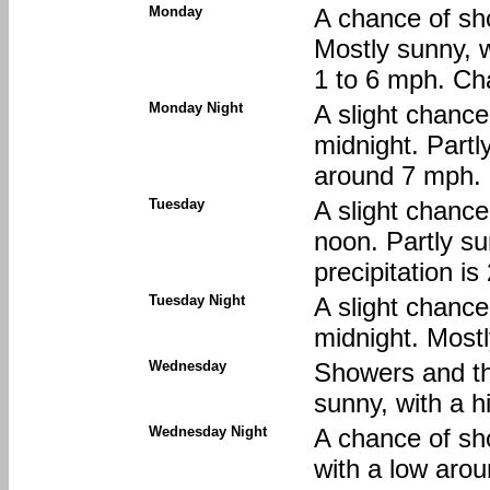
Monday
A chance of sh
Mostly sunny, w
1 to 6 mph. Cha
Monday Night
A slight chanc
midnight. Partl
around 7 mph. 
Tuesday
A slight chanc
noon. Partly su
precipitation i
Tuesday Night
A slight chanc
midnight. Mostl
Wednesday
Showers and thu
sunny, with a h
Wednesday Night
A chance of sh
with a low arou