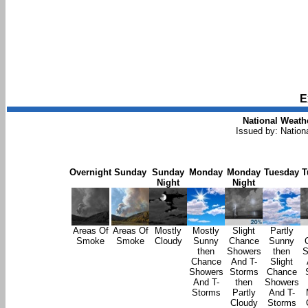
E
National Weathe
Issued by: Nation
Overnight
Sunday
Sunday
Monday
Monday
Tuesday
T
Night
Night
Areas Of
Areas Of
Mostly
Mostly
Slight
Partly
Smoke
Smoke
Cloudy
Sunny
Chance
Sunny
then
Showers
then
S
Chance
And T-
Slight
Showers
Storms
Chance
And T-
then
Showers
Storms
Partly
And T-
Cloudy
Storms