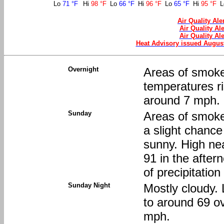
Lo
71 °F
Hi
98 °F
Lo
66 °F
Hi
96 °F
Lo
65 °F
Hi
95 °F
Air Quality Al
Air Quality Al
Air Quality Al
Heat Advisory issued Augus
Overnight
Areas of smoke
temperatures r
around 7 mph.
Sunday
Areas of smoke
a slight chanc
sunny. High nea
91 in the afte
of precipitation
Sunday Night
Mostly cloudy. 
to around 69 o
mph.