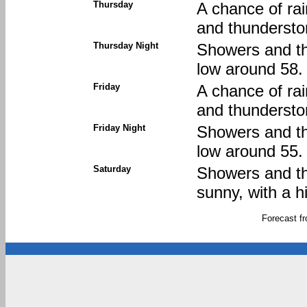
Thursday
A chance of ra
and thunderstor
Thursday Night
Showers and thu
low around 58.
Friday
A chance of ra
and thunderstor
Friday Night
Showers and thu
low around 55.
Saturday
Showers and thu
sunny, with a h
Forecast f