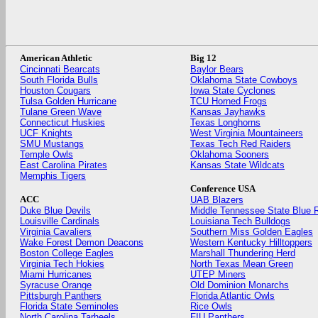
American Athletic
Big 12
Cincinnati Bearcats
Baylor Bears
South Florida Bulls
Oklahoma State Cowboys
Houston Cougars
Iowa State Cyclones
Tulsa Golden Hurricane
TCU Horned Frogs
Tulane Green Wave
Kansas Jayhawks
Connecticut Huskies
Texas Longhorns
UCF Knights
West Virginia Mountaineers
SMU Mustangs
Texas Tech Red Raiders
Temple Owls
Oklahoma Sooners
East Carolina Pirates
Kansas State Wildcats
Memphis Tigers
Conference USA
ACC
UAB Blazers
Duke Blue Devils
Middle Tennessee State Blue 
Louisville Cardinals
Louisiana Tech Bulldogs
Virginia Cavaliers
Southern Miss Golden Eagles
Wake Forest Demon Deacons
Western Kentucky Hilltoppers
Boston College Eagles
Marshall Thundering Herd
Virginia Tech Hokies
North Texas Mean Green
Miami Hurricanes
UTEP Miners
Syracuse Orange
Old Dominion Monarchs
Pittsburgh Panthers
Florida Atlantic Owls
Florida State Seminoles
Rice Owls
North Carolina Tarheels
FIU Panthers