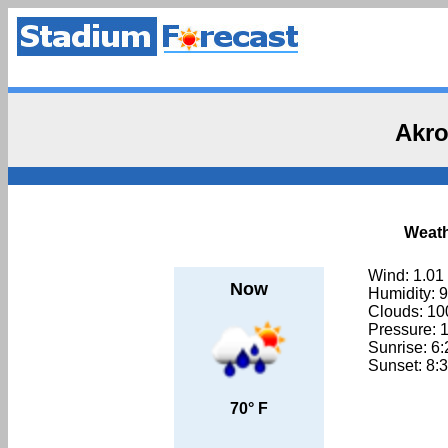
Akro
Weath
Wind: 1.01
Now
Humidity: 
Clouds: 1
Pressure: 
Sunrise: 6
Sunset: 8:
70° F