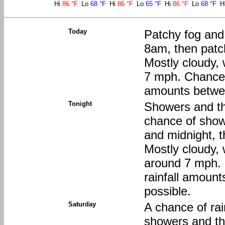
Hi
86 °F
Lo
68 °F
Hi
86 °F
Lo
65 °F
Hi
86 °F
Lo
68 °F
H
Today
Patchy fog and
8am, then patc
Mostly cloudy, 
7 mph. Chance o
amounts between
Tonight
Showers and th
chance of sho
and midnight, 
Mostly cloudy,
around 7 mph. 
rainfall amount
possible.
Saturday
A chance of ra
showers and t