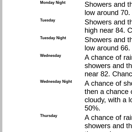
Monday Night
Showers and thu
low around 70. 
Tuesday
Showers and thu
high near 84. C
Tuesday Night
Showers and thu
low around 66. 
Wednesday
A chance of ra
showers and th
near 82. Chance
Wednesday Night
A chance of sh
then a chance 
cloudy, with a 
50%.
Thursday
A chance of ra
showers and t