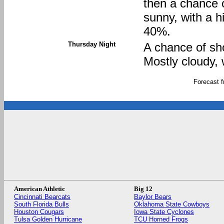
then a chance 
sunny, with a h
40%.
Thursday Night
A chance of sh
Mostly cloudy, 
Forecast 
American Athletic
Big 12
Cincinnati Bearcats
Baylor Bears
South Florida Bulls
Oklahoma State Cowboys
Houston Cougars
Iowa State Cyclones
Tulsa Golden Hurricane
TCU Horned Frogs