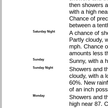
then showers an
with a high ne
Chance of preci
between a tenth
Saturday Night
A chance of sh
Partly cloudy, 
mph. Chance of 
amounts less th
Sunday
Sunny, with a 
Sunday Night
Showers and th
cloudy, with a 
60%. New rainf
of an inch poss
Monday
Showers and thu
high near 87. C