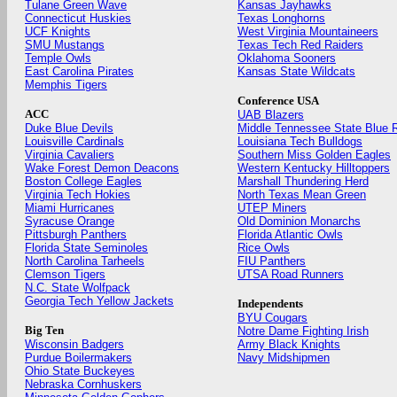
Tulane Green Wave
Kansas Jayhawks
Connecticut Huskies
Texas Longhorns
UCF Knights
West Virginia Mountaineers
SMU Mustangs
Texas Tech Red Raiders
Temple Owls
Oklahoma Sooners
East Carolina Pirates
Kansas State Wildcats
Memphis Tigers
Conference USA
ACC
UAB Blazers
Duke Blue Devils
Middle Tennessee State Blue 
Louisville Cardinals
Louisiana Tech Bulldogs
Virginia Cavaliers
Southern Miss Golden Eagles
Wake Forest Demon Deacons
Western Kentucky Hilltoppers
Boston College Eagles
Marshall Thundering Herd
Virginia Tech Hokies
North Texas Mean Green
Miami Hurricanes
UTEP Miners
Syracuse Orange
Old Dominion Monarchs
Pittsburgh Panthers
Florida Atlantic Owls
Florida State Seminoles
Rice Owls
North Carolina Tarheels
FIU Panthers
Clemson Tigers
UTSA Road Runners
N.C. State Wolfpack
Georgia Tech Yellow Jackets
Independents
BYU Cougars
Big Ten
Notre Dame Fighting Irish
Wisconsin Badgers
Army Black Knights
Purdue Boilermakers
Navy Midshipmen
Ohio State Buckeyes
Nebraska Cornhuskers