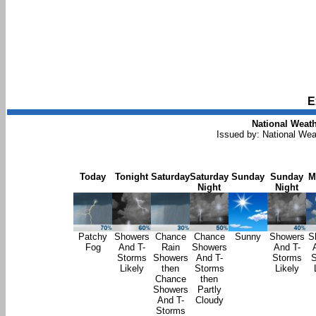
E
National Weath
Issued by: National Wea
Today
Tonight
Saturday
Saturday
Sunday
Sunday
M
Night
Night
Patchy
Showers
Chance
Chance
Sunny
Showers
S
Fog
And T-
Rain
Showers
And T-
Storms
Showers
And T-
Storms
S
Likely
then
Storms
Likely
Chance
then
Showers
Partly
And T-
Cloudy
Storms