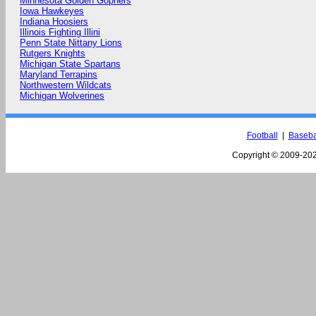
Minnesota Golden Gophers
Iowa Hawkeyes
Indiana Hoosiers
Illinois Fighting Illini
Penn State Nittany Lions
Rutgers Knights
Michigan State Spartans
Maryland Terrapins
Northwestern Wildcats
Michigan Wolverines
Football
|
Baseba
Copyright © 2009-
202