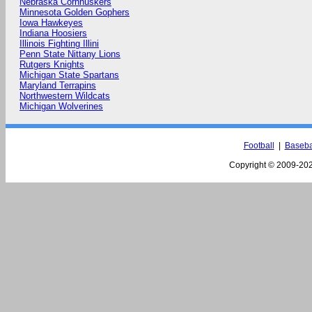
Nebraska Cornhuskers
Minnesota Golden Gophers
Iowa Hawkeyes
Indiana Hoosiers
Illinois Fighting Illini
Penn State Nittany Lions
Rutgers Knights
Michigan State Spartans
Maryland Terrapins
Northwestern Wildcats
Michigan Wolverines
Football
|
Baseba
Copyright © 2009-
202