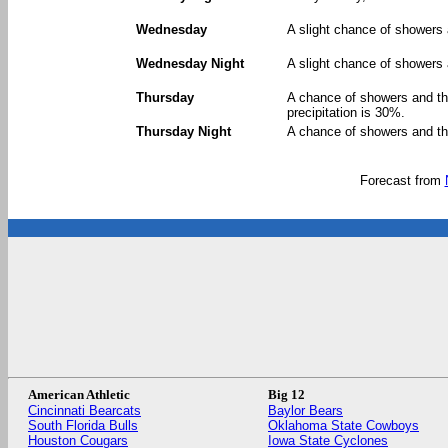
Wednesday
A slight chance of showers 
Wednesday Night
A slight chance of showers 
Thursday
A chance of showers and th
precipitation is 30%.
Thursday Night
A chance of showers and th
Forecast from
American Athletic
Big 12
Cincinnati Bearcats
Baylor Bears
South Florida Bulls
Oklahoma State Cowboys
Houston Cougars
Iowa State Cyclones