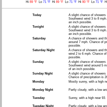
Hi
89 °F
Lo
71 °F
Hi
89 °F
Lo
71 °F
Hi
90 °F
Lo
71 °F
H
Today
A slight chance of showers 
Southwest wind 3 to 8 mph. 
an inch possible.
Tonight
A slight chance of showers 
Southwest wind 3 to 8 mph. 
an inch possible.
Saturday
A chance of showers and th
around 7 mph. Chance of pre
possible.
Saturday Night
A chance of showers and th
wind 2 to 6 mph. Chance of 
possible.
Sunday
A slight chance of showers 
Southwest wind around 5 mph
of an inch possible.
Sunday Night
A slight chance of showers 
Chance of precipitation is 
Monday
Mostly sunny, with a high n
Monday Night
Partly cloudy, with a low ar
Tuesday
Sunny, with a high near 93.
Tuesday Night
Partly cloudy, with a low ar