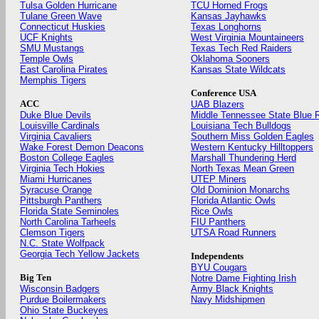
Tulsa Golden Hurricane
TCU Horned Frogs
Tulane Green Wave
Kansas Jayhawks
Connecticut Huskies
Texas Longhorns
UCF Knights
West Virginia Mountaineers
SMU Mustangs
Texas Tech Red Raiders
Temple Owls
Oklahoma Sooners
East Carolina Pirates
Kansas State Wildcats
Memphis Tigers
Conference USA
ACC
UAB Blazers
Duke Blue Devils
Middle Tennessee State Blue 
Louisville Cardinals
Louisiana Tech Bulldogs
Virginia Cavaliers
Southern Miss Golden Eagles
Wake Forest Demon Deacons
Western Kentucky Hilltoppers
Boston College Eagles
Marshall Thundering Herd
Virginia Tech Hokies
North Texas Mean Green
Miami Hurricanes
UTEP Miners
Syracuse Orange
Old Dominion Monarchs
Pittsburgh Panthers
Florida Atlantic Owls
Florida State Seminoles
Rice Owls
North Carolina Tarheels
FIU Panthers
Clemson Tigers
UTSA Road Runners
N.C. State Wolfpack
Georgia Tech Yellow Jackets
Independents
BYU Cougars
Big Ten
Notre Dame Fighting Irish
Wisconsin Badgers
Army Black Knights
Purdue Boilermakers
Navy Midshipmen
Ohio State Buckeyes