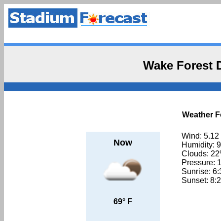
Wake Forest
Weather F
Wind: 5.12
Now
Humidity: 
Clouds: 2
Pressure: 
Sunrise: 6
Sunset: 8:
69° F