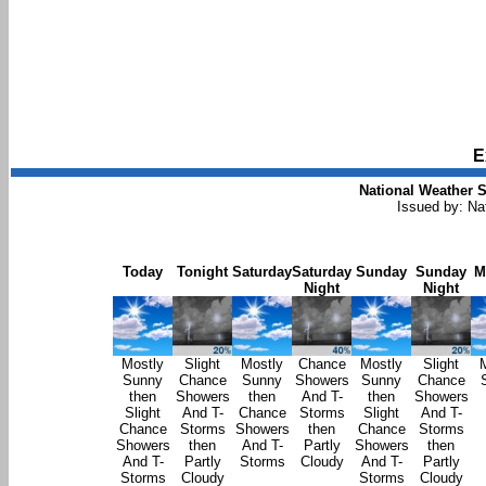
E
National Weather S
Issued by: Na
Today
Tonight
Saturday
Saturday
Sunday
Sunday
M
Night
Night
Mostly
Slight
Mostly
Chance
Mostly
Slight
Sunny
Chance
Sunny
Showers
Sunny
Chance
then
Showers
then
And T-
then
Showers
Slight
And T-
Chance
Storms
Slight
And T-
Chance
Storms
Showers
then
Chance
Storms
Showers
then
And T-
Partly
Showers
then
And T-
Partly
Storms
Cloudy
And T-
Partly
Storms
Cloudy
Storms
Cloudy