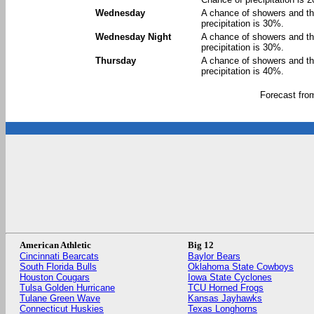
Wednesday
A chance of showers and th
precipitation is 30%.
Wednesday Night
A chance of showers and th
precipitation is 30%.
Thursday
A chance of showers and th
precipitation is 40%.
Forecast fr
American Athletic
Big 12
Cincinnati Bearcats
Baylor Bears
South Florida Bulls
Oklahoma State Cowboys
Houston Cougars
Iowa State Cyclones
Tulsa Golden Hurricane
TCU Horned Frogs
Tulane Green Wave
Kansas Jayhawks
Connecticut Huskies
Texas Longhorns