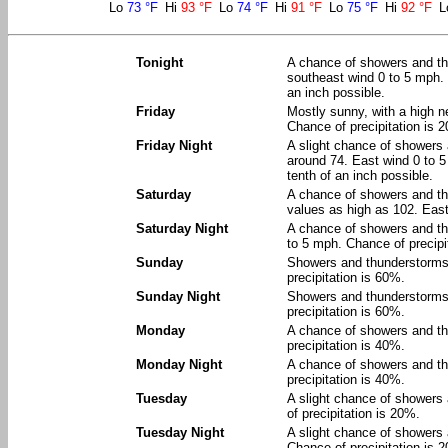
Lo
73 °F
Hi
93 °F
Lo
74 °F
Hi
91 °F
Lo
75 °F
Hi
92 °F
L
Tonight
A chance of showers and th
southeast wind 0 to 5 mph. 
an inch possible.
Friday
Mostly sunny, with a high n
Chance of precipitation is 
Friday Night
A slight chance of showers
around 74. East wind 0 to 5
tenth of an inch possible.
Saturday
A chance of showers and th
values as high as 102. East
Saturday Night
A chance of showers and th
to 5 mph. Chance of precipi
Sunday
Showers and thunderstorms l
precipitation is 60%.
Sunday Night
Showers and thunderstorms l
precipitation is 60%.
Monday
A chance of showers and th
precipitation is 40%.
Monday Night
A chance of showers and th
precipitation is 40%.
Tuesday
A slight chance of showers
of precipitation is 20%.
Tuesday Night
A slight chance of showers 
Chance of precipitation is 