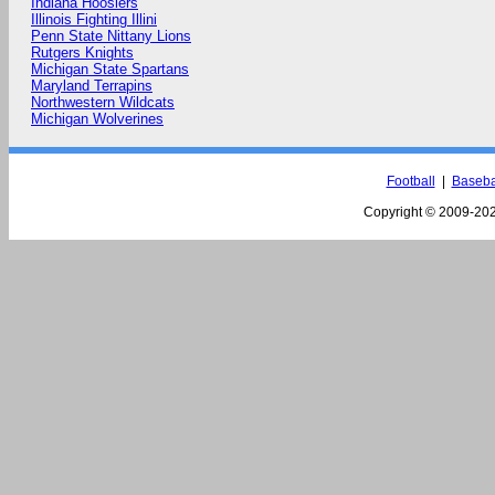
Indiana Hoosiers
Illinois Fighting Illini
Penn State Nittany Lions
Rutgers Knights
Michigan State Spartans
Maryland Terrapins
Northwestern Wildcats
Michigan Wolverines
Football
|
Baseba
Copyright © 2009-
202