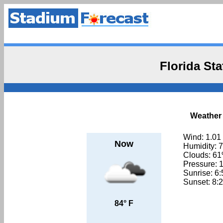
Florida St
Weather 
Wind: 1.01
Now
Humidity: 
Clouds: 6
Pressure: 
Sunrise: 6
Sunset: 8:
84° F