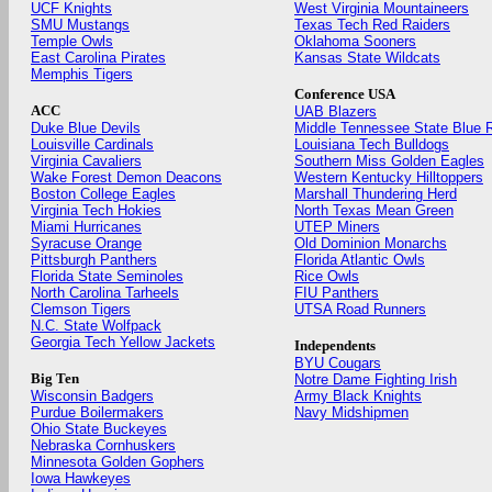
UCF Knights
West Virginia Mountaineers
SMU Mustangs
Texas Tech Red Raiders
Temple Owls
Oklahoma Sooners
East Carolina Pirates
Kansas State Wildcats
Memphis Tigers
Conference USA
ACC
UAB Blazers
Duke Blue Devils
Middle Tennessee State Blue 
Louisville Cardinals
Louisiana Tech Bulldogs
Virginia Cavaliers
Southern Miss Golden Eagles
Wake Forest Demon Deacons
Western Kentucky Hilltoppers
Boston College Eagles
Marshall Thundering Herd
Virginia Tech Hokies
North Texas Mean Green
Miami Hurricanes
UTEP Miners
Syracuse Orange
Old Dominion Monarchs
Pittsburgh Panthers
Florida Atlantic Owls
Florida State Seminoles
Rice Owls
North Carolina Tarheels
FIU Panthers
Clemson Tigers
UTSA Road Runners
N.C. State Wolfpack
Georgia Tech Yellow Jackets
Independents
BYU Cougars
Big Ten
Notre Dame Fighting Irish
Wisconsin Badgers
Army Black Knights
Purdue Boilermakers
Navy Midshipmen
Ohio State Buckeyes
Nebraska Cornhuskers
Minnesota Golden Gophers
Iowa Hawkeyes