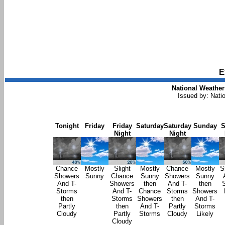
E
National Weather
Issued by: Nati
Tonight
Friday
Friday
Saturday
Saturday
Sunday
S
Night
Night
Chance
Mostly
Slight
Mostly
Chance
Mostly
S
Showers
Sunny
Chance
Sunny
Showers
Sunny
And T-
Showers
then
And T-
then
Storms
And T-
Chance
Storms
Showers
then
Storms
Showers
then
And T-
Partly
then
And T-
Partly
Storms
Cloudy
Partly
Storms
Cloudy
Likely
Cloudy