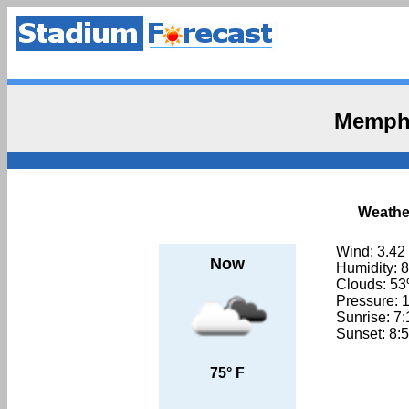
Memphi
Weathe
Wind: 3.42
Now
Humidity: 
Clouds: 5
Pressure: 
Sunrise: 7
Sunset: 8:
75° F