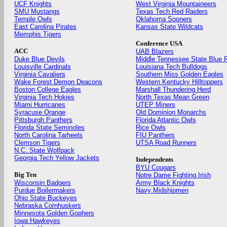
UCF Knights
West Virginia Mountaineers
SMU Mustangs
Texas Tech Red Raiders
Temple Owls
Oklahoma Sooners
East Carolina Pirates
Kansas State Wildcats
Memphis Tigers
Conference USA
ACC
UAB Blazers
Duke Blue Devils
Middle Tennessee State Blue 
Louisville Cardinals
Louisiana Tech Bulldogs
Virginia Cavaliers
Southern Miss Golden Eagles
Wake Forest Demon Deacons
Western Kentucky Hilltoppers
Boston College Eagles
Marshall Thundering Herd
Virginia Tech Hokies
North Texas Mean Green
Miami Hurricanes
UTEP Miners
Syracuse Orange
Old Dominion Monarchs
Pittsburgh Panthers
Florida Atlantic Owls
Florida State Seminoles
Rice Owls
North Carolina Tarheels
FIU Panthers
Clemson Tigers
UTSA Road Runners
N.C. State Wolfpack
Georgia Tech Yellow Jackets
Independents
BYU Cougars
Big Ten
Notre Dame Fighting Irish
Wisconsin Badgers
Army Black Knights
Purdue Boilermakers
Navy Midshipmen
Ohio State Buckeyes
Nebraska Cornhuskers
Minnesota Golden Gophers
Iowa Hawkeyes