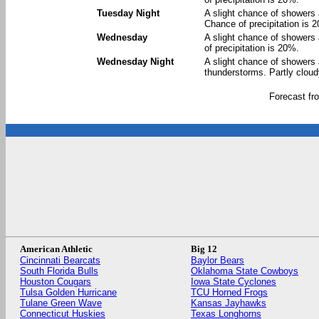
Tuesday Night
A slight chance of showers 
Chance of precipitation is 
Wednesday
A slight chance of showers
of precipitation is 20%.
Wednesday Night
A slight chance of showers
thunderstorms. Partly cloud
Forecast f
American Athletic
Big 12
Cincinnati Bearcats
Baylor Bears
South Florida Bulls
Oklahoma State Cowboys
Houston Cougars
Iowa State Cyclones
Tulsa Golden Hurricane
TCU Horned Frogs
Tulane Green Wave
Kansas Jayhawks
Connecticut Huskies
Texas Longhorns