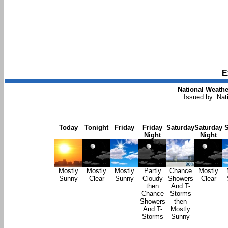
E
National Weathe
Issued by: Na
Today
Tonight
Friday
Friday
Saturday
Saturday
Night
Night
Mostly
Mostly
Mostly
Partly
Chance
Mostly
Sunny
Clear
Sunny
Cloudy
Showers
Clear
then
And T-
Chance
Storms
Showers
then
And T-
Mostly
Storms
Sunny