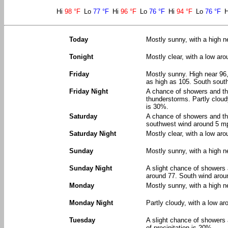
Hi
98 °F
Lo
77 °F
Hi
96 °F
Lo
76 °F
Hi
94 °F
Lo
76 °F
Today
Mostly sunny, with a high n
Tonight
Mostly clear, with a low ar
Friday
Mostly sunny. High near 96,
as high as 105. South sout
Friday Night
A chance of showers and t
thunderstorms. Partly cloud
is 30%.
Saturday
A chance of showers and th
southwest wind around 5 mp
Saturday Night
Mostly clear, with a low ar
Sunday
Mostly sunny, with a high 
Sunday Night
A slight chance of showers
around 77. South wind arou
Monday
Mostly sunny, with a high n
Monday Night
Partly cloudy, with a low ar
Tuesday
A slight chance of showers
of precipitation is 20%.