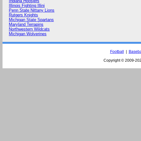
Indiana Hoosiers
Illinois Fighting Illini
Penn State Nittany Lions
Rutgers Knights
Michigan State Spartans
Maryland Terrapins
Northwestern Wildcats
Michigan Wolverines
Football
|
Baseba
Copyright © 2009-
202