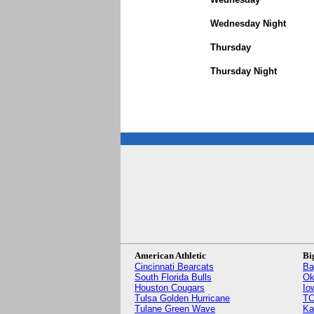
Wednesday Night
Thursday
Thursday Night
American Athletic
Bi
Cincinnati Bearcats
Ba
South Florida Bulls
Ok
Houston Cougars
Io
Tulsa Golden Hurricane
TC
Tulane Green Wave
Ka