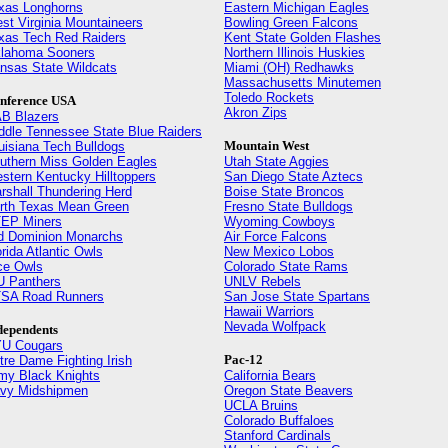
xas Longhorns
Eastern Michigan Eagles
st Virginia Mountaineers
Bowling Green Falcons
xas Tech Red Raiders
Kent State Golden Flashes
lahoma Sooners
Northern Illinois Huskies
nsas State Wildcats
Miami (OH) Redhawks
Massachusetts Minutemen
Toledo Rockets
nference USA
Akron Zips
B Blazers
ddle Tennessee State Blue Raiders
Mountain West
uisiana Tech Bulldogs
uthern Miss Golden Eagles
Utah State Aggies
stern Kentucky Hilltoppers
San Diego State Aztecs
rshall Thundering Herd
Boise State Broncos
rth Texas Mean Green
Fresno State Bulldogs
EP Miners
Wyoming Cowboys
d Dominion Monarchs
Air Force Falcons
orida Atlantic Owls
New Mexico Lobos
ce Owls
Colorado State Rams
U Panthers
UNLV Rebels
SA Road Runners
San Jose State Spartans
Hawaii Warriors
Nevada Wolfpack
dependents
U Cougars
Pac-12
tre Dame Fighting Irish
my Black Knights
California Bears
vy Midshipmen
Oregon State Beavers
UCLA Bruins
Colorado Buffaloes
Stanford Cardinals