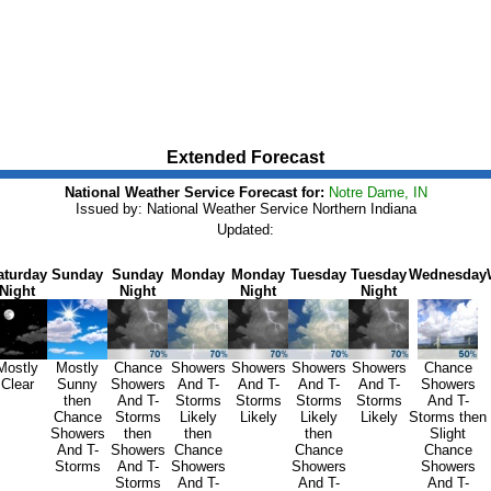
Extended Forecast
National Weather Service Forecast for:
Notre Dame, IN
Issued by: National Weather Service Northern Indiana
Updated:
aturday
Sunday
Sunday
Monday
Monday
Tuesday
Tuesday
Wednesday
Night
Night
Night
Night
Mostly
Mostly
Chance
Showers
Showers
Showers
Showers
Chance
Clear
Sunny
Showers
And T-
And T-
And T-
And T-
Showers
then
And T-
Storms
Storms
Storms
Storms
And T-
Chance
Storms
Likely
Likely
Likely
Likely
Storms then
Showers
then
then
then
Slight
And T-
Showers
Chance
Chance
Chance
Storms
And T-
Showers
Showers
Showers
Storms
And T-
And T-
And T-