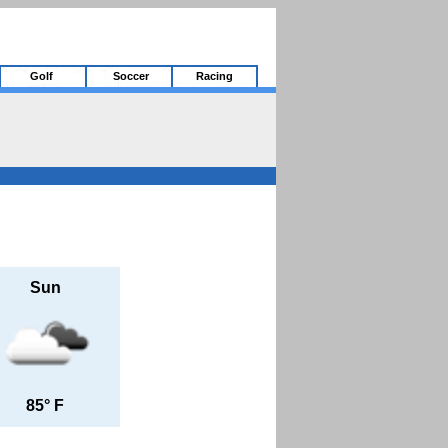
Golf
Soccer
Racing
Sun
85° F