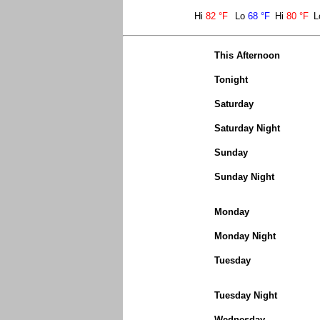
Hi
82 °F
Lo
68 °F
Hi
80 °F
L
This Afternoon
Tonight
Saturday
Saturday Night
Sunday
Sunday Night
Monday
Monday Night
Tuesday
Tuesday Night
Wednesday