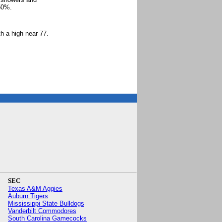
 50%.
.
h a high near 77.
SEC
Texas A&M Aggies
Auburn Tigers
Mississippi State Bulldogs
Vanderbilt Commodores
South Carolina Gamecocks