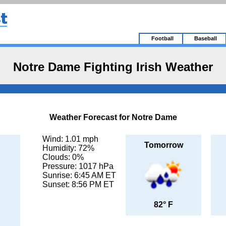
Football
Baseball
Notre Dame Fighting Irish Weather
Weather Forecast for Notre Dame
Wind: 1.01 mph
Tomorrow
Humidity: 72%
Clouds: 0%
Pressure: 1017 hPa
Sunrise: 6:45 AM ET
Sunset: 8:56 PM ET
82° F