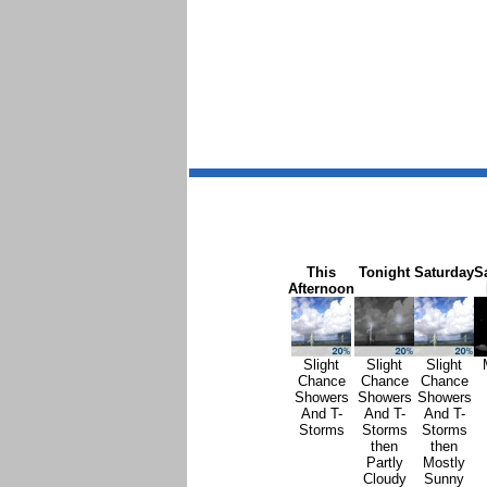
This
Tonight
Saturday
S
Afternoon
Slight
Slight
Slight
Chance
Chance
Chance
Showers
Showers
Showers
And T-
And T-
And T-
Storms
Storms
Storms
then
then
Partly
Mostly
Cloudy
Sunny