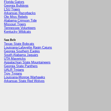
Florida Gators
Georgia Bulldogs
LSU Tigers
Arkansas Razorbacks
Ole Miss Rebels
Alabama Crimson Tide
Missouri Tigers
Tennessee Volunteers
Kentucky Wildcats
Sun Belt
Texas State Bobcats
Louisiana-Lafayette Ragin Cajuns
Georgia Southern Eagles
South Alabama Jaguars
UTA Mavericks
Appalachian State Mountaineers
Georgia State Panthers
UALR Trojans
Troy Trojans
Louisiana-Monroe Warhawks
Arkansas State Red Wolves