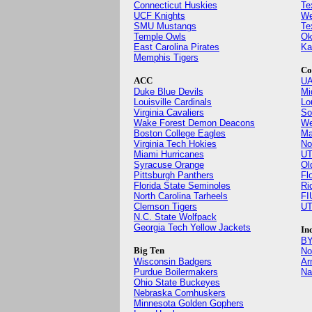
Connecticut Huskies
Te
UCF Knights
We
SMU Mustangs
Te
Temple Owls
Ok
East Carolina Pirates
Ka
Memphis Tigers
Co
ACC
UA
Duke Blue Devils
Mi
Louisville Cardinals
Lo
Virginia Cavaliers
So
Wake Forest Demon Deacons
We
Boston College Eagles
Ma
Virginia Tech Hokies
No
Miami Hurricanes
UT
Syracuse Orange
Ol
Pittsburgh Panthers
Fl
Florida State Seminoles
Ri
North Carolina Tarheels
FI
Clemson Tigers
UT
N.C. State Wolfpack
Georgia Tech Yellow Jackets
In
BY
Big Ten
No
Wisconsin Badgers
Ar
Purdue Boilermakers
Na
Ohio State Buckeyes
Nebraska Cornhuskers
Minnesota Golden Gophers