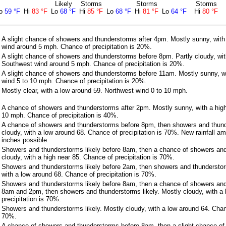
Likely
Storms
Storms
Storms
o
59 °F
Hi
83 °F
Lo
68 °F
Hi
85 °F
Lo
68 °F
Hi
81 °F
Lo
64 °F
Hi
80 °F
A slight chance of showers and thunderstorms after 4pm. Mostly sunny, with
wind around 5 mph. Chance of precipitation is 20%.
A slight chance of showers and thunderstorms before 8pm. Partly cloudy, wit
Southwest wind around 5 mph. Chance of precipitation is 20%.
A slight chance of showers and thunderstorms before 11am. Mostly sunny, wi
wind 5 to 10 mph. Chance of precipitation is 20%.
Mostly clear, with a low around 59. Northwest wind 0 to 10 mph.
A chance of showers and thunderstorms after 2pm. Mostly sunny, with a high
10 mph. Chance of precipitation is 40%.
A chance of showers and thunderstorms before 8pm, then showers and thunde
cloudy, with a low around 68. Chance of precipitation is 70%. New rainfall 
inches possible.
Showers and thunderstorms likely before 8am, then a chance of showers an
cloudy, with a high near 85. Chance of precipitation is 70%.
Showers and thunderstorms likely before 2am, then showers and thunderstorm
with a low around 68. Chance of precipitation is 70%.
Showers and thunderstorms likely before 8am, then a chance of showers an
8am and 2pm, then showers and thunderstorms likely. Mostly cloudy, with a 
precipitation is 70%.
Showers and thunderstorms likely. Mostly cloudy, with a low around 64. Chanc
70%.
A chance of showers and thunderstorms before 8am, then a slight chance o