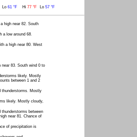
Lo
61 °F
Hi
77 °F
Lo
57 °F
 a high near 82. South
h a low around 68.
th a high near 80. West
 near 83. South wind 0 to
rstorms likely. Mostly
amounts between 1 and 2
d thunderstorms. Mostly
s likely. Mostly cloudy,
d thunderstorms between
high near 81. Chance of
e of precipitation is
f showers and