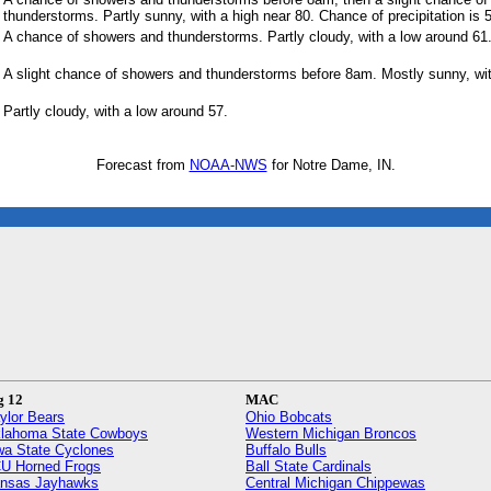
thunderstorms. Partly sunny, with a high near 80. Chance of precipitation is
A chance of showers and thunderstorms. Partly cloudy, with a low around 61
A slight chance of showers and thunderstorms before 8am. Mostly sunny, wit
Partly cloudy, with a low around 57.
Forecast from
NOAA-NWS
for Notre Dame, IN.
g 12
MAC
ylor Bears
Ohio Bobcats
lahoma State Cowboys
Western Michigan Broncos
wa State Cyclones
Buffalo Bulls
U Horned Frogs
Ball State Cardinals
nsas Jayhawks
Central Michigan Chippewas