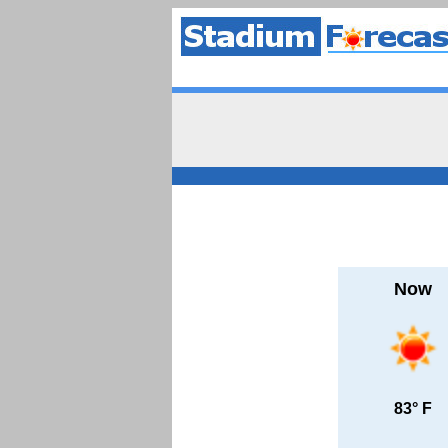
Now
83° F