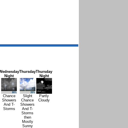
Wednesday
Thursday
Thursday
Night
Night
Chance
Slight
Partly
Showers
Chance
Cloudy
And T-
Showers
Storms
And T-
Storms
then
Mostly
Sunny