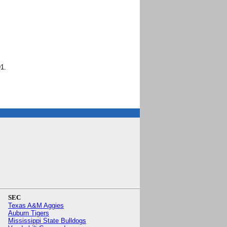
1.
SEC
Texas A&M Aggies
Auburn Tigers
Mississippi State Bulldogs