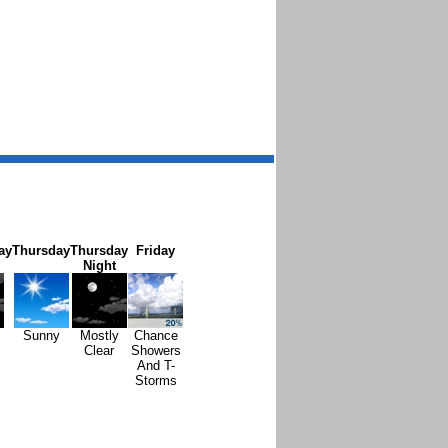
ay
Thursday
Thursday
Friday
Night
Sunny
Mostly
Chance
Clear
Showers
And T-
Storms