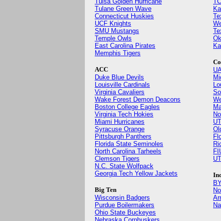
Tulsa Golden Hurricane
TC
Tulane Green Wave
Ka
Connecticut Huskies
Te
UCF Knights
We
SMU Mustangs
Te
Temple Owls
Ok
East Carolina Pirates
Ka
Memphis Tigers
Co
ACC
UA
Duke Blue Devils
Mi
Louisville Cardinals
Lo
Virginia Cavaliers
So
Wake Forest Demon Deacons
We
Boston College Eagles
Ma
Virginia Tech Hokies
No
Miami Hurricanes
UT
Syracuse Orange
Ol
Pittsburgh Panthers
Fl
Florida State Seminoles
Ri
North Carolina Tarheels
FI
Clemson Tigers
UT
N.C. State Wolfpack
Georgia Tech Yellow Jackets
In
BY
Big Ten
No
Wisconsin Badgers
Ar
Purdue Boilermakers
Na
Ohio State Buckeyes
Nebraska Cornhuskers