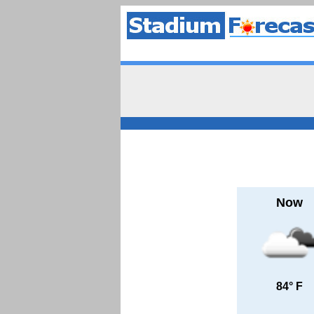
Now
84° F