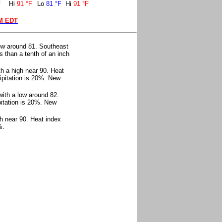
F
Hi
91 °F
Lo
81 °F
Hi
91 °F
AM EDT
ow around 81. Southeast
 than a tenth of an inch
h a high near 90. Heat
ipitation is 20%. New
with a low around 82.
itation is 20%. New
h near 90. Heat index
%.