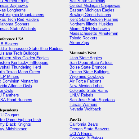
U Horned Frogs
Ball State Cardinals
nsas Jayhawks
Central Michigan Chippewas
xas Longhorns
Eastern Michigan Eagles
st Virginia Mountaineers
Bowling Green Falcons
xas Tech Red Raiders
Kent State Golden Flashes
lahoma Sooners
Northern Illinois Huskies
nsas State Wildcats
Miami (OH) Redhawks
Massachusetts Minutemen
Toledo Rockets
nference USA
Akron Zips
B Blazers
ddle Tennessee State Blue Raiders
Mountain West
uisiana Tech Bulldogs
uthern Miss Golden Eagles
Utah State Aggies
stern Kentucky Hilltoppers
San Diego State Aztecs
rshall Thundering Herd
Boise State Broncos
rth Texas Mean Green
Fresno State Bulldogs
EP Miners
Wyoming Cowboys
d Dominion Monarchs
Air Force Falcons
orida Atlantic Owls
New Mexico Lobos
ce Owls
Colorado State Rams
U Panthers
UNLV Rebels
SA Road Runners
San Jose State Spartans
Hawaii Warriors
Nevada Wolfpack
dependents
U Cougars
Pac-12
tre Dame Fighting Irish
my Black Knights
California Bears
vy Midshipmen
Oregon State Beavers
UCLA Bruins
Colorado Buffaloes