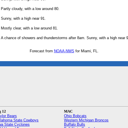
Partly cloudy, with a low around 80.
Sunny, with a high near 91.
Mostly clear, with a low around 81.
A chance of showers and thunderstorms after 8am. Sunny, with a high near 9
Forecast from
NOAA-NWS
for Miami, FL.
g 12
MAC
ylor Bears
Ohio Bobcats
lahoma State Cowboys
Western Michigan Broncos
wa State Cyclones
Buffalo Bulls