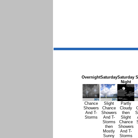
Overnight
Saturday
Saturday
S
Night
Chance
Slight
Partly
Showers
Chance
Cloudy
And T-
Showers
then
S
Storms
And T-
Slight
Storms
Chance
then
Showers
Mostly
And T-
Sunny
Storms