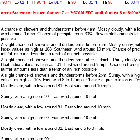
i
90 °F
Lo
81 °F
Hi
90 °F
Lo
81 °F
Hi
90 °F
Lo
81 °F
Hi
90 °F
Lo
80 °
urrent Statement issued August 7 at 3:57AM EDT until August 8 at 8:00
A chance of showers and thunderstorms before 4am. Mostly cloudy, with a l
wind around 9 mph. Chance of precipitation is 30%. New rainfall amounts less
possible.
A slight chance of showers and thunderstorms before 7am. Mostly sunny, wit
index values as high as 108. Southeast wind around 10 mph. Chance of prec
rainfall amounts less than a tenth of an inch possible.
A slight chance of showers and thunderstorms after midnight. Partly cloudy, 
Heat index values as high as 101. East wind around 9 mph. Chance of precip
rainfall amounts less than a tenth of an inch possible.
A slight chance of showers and thunderstorms before 2pm. Sunny, with a hig
values as high as 105. East wind 8 to 12 mph. Chance of precipitation is 20
Mostly clear, with a low around 81. East wind around 10 mph.
Sunny, with a high near 90. East wind around 10 mph.
Mostly clear, with a low around 81. East wind around 10 mph.
Sunny, with a high near 90. East wind around 10 mph.
Mostly clear, with a low around 81. East wind 5 to 8 mph.
Sunny, with a high near 90.