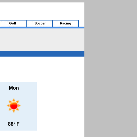
Golf
Soccer
Racing
Mon
88° F