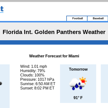
Football
Baseball
Florida Int. Golden Panthers Weather
Weather Forecast for Miami
Wind: 1.01 mph
Tomorrow
Humidity: 79%
Clouds: 100%
Pressure: 1017 hPa
Sunrise: 6:50 AM ET
Sunset: 8:02 PM ET
91° F