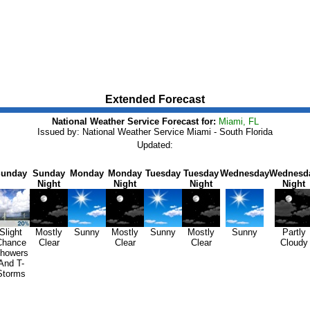
Extended Forecast
National Weather Service Forecast for:
Miami, FL
Issued by: National Weather Service Miami - South Florida
Updated:
unday
Sunday
Monday
Monday
Tuesday
Tuesday
Wednesday
Wednesd
Night
Night
Night
Night
Slight
Mostly
Sunny
Mostly
Sunny
Mostly
Sunny
Partly
Chance
Clear
Clear
Clear
Cloudy
howers
And T-
Storms