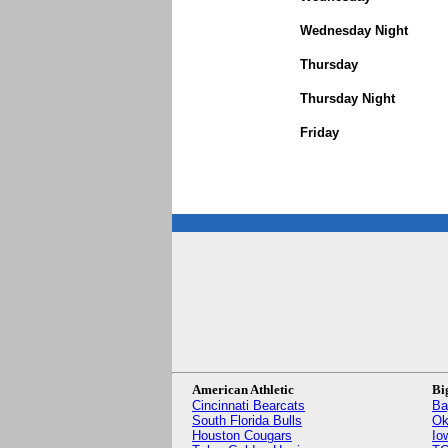
Wednesday Night
Thursday
Thursday Night
Friday
American Athletic
Bi
Cincinnati Bearcats
Ba
South Florida Bulls
Ok
Houston Cougars
Io