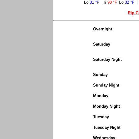
Lo
81 °F
Hi
90 °F
Lo
82 °F
H
Rip C
Overnight
Saturday
Saturday Night
Sunday
Sunday Night
Monday
Monday Night
Tuesday
Tuesday Night
Wednesday