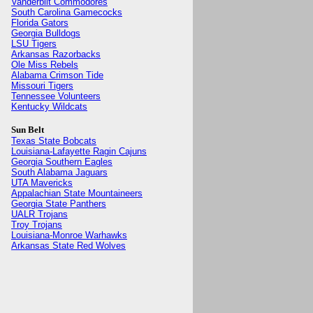
Vanderbilt Commodores
South Carolina Gamecocks
Florida Gators
Georgia Bulldogs
LSU Tigers
Arkansas Razorbacks
Ole Miss Rebels
Alabama Crimson Tide
Missouri Tigers
Tennessee Volunteers
Kentucky Wildcats
Sun Belt
Texas State Bobcats
Louisiana-Lafayette Ragin Cajuns
Georgia Southern Eagles
South Alabama Jaguars
UTA Mavericks
Appalachian State Mountaineers
Georgia State Panthers
UALR Trojans
Troy Trojans
Louisiana-Monroe Warhawks
Arkansas State Red Wolves