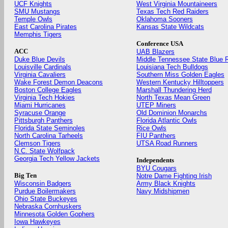
UCF Knights
West Virginia Mountaineers
SMU Mustangs
Texas Tech Red Raiders
Temple Owls
Oklahoma Sooners
East Carolina Pirates
Kansas State Wildcats
Memphis Tigers
Conference USA
ACC
UAB Blazers
Duke Blue Devils
Middle Tennessee State Blue 
Louisville Cardinals
Louisiana Tech Bulldogs
Virginia Cavaliers
Southern Miss Golden Eagles
Wake Forest Demon Deacons
Western Kentucky Hilltoppers
Boston College Eagles
Marshall Thundering Herd
Virginia Tech Hokies
North Texas Mean Green
Miami Hurricanes
UTEP Miners
Syracuse Orange
Old Dominion Monarchs
Pittsburgh Panthers
Florida Atlantic Owls
Florida State Seminoles
Rice Owls
North Carolina Tarheels
FIU Panthers
Clemson Tigers
UTSA Road Runners
N.C. State Wolfpack
Georgia Tech Yellow Jackets
Independents
BYU Cougars
Big Ten
Notre Dame Fighting Irish
Wisconsin Badgers
Army Black Knights
Purdue Boilermakers
Navy Midshipmen
Ohio State Buckeyes
Nebraska Cornhuskers
Minnesota Golden Gophers
Iowa Hawkeyes