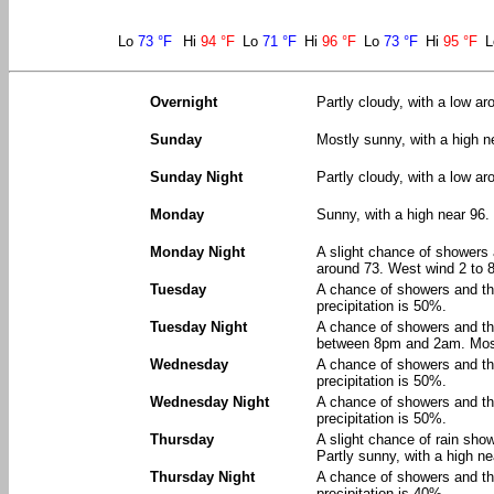
Lo
73 °F
Hi
94 °F
Lo
71 °F
Hi
96 °F
Lo
73 °F
Hi
95 °F
Overnight
Partly cloudy, with a low a
Sunday
Mostly sunny, with a high 
Sunday Night
Partly cloudy, with a low a
Monday
Sunny, with a high near 96.
Monday Night
A slight chance of showers
around 73. West wind 2 to 8
Tuesday
A chance of showers and th
precipitation is 50%.
Tuesday Night
A chance of showers and t
between 8pm and 2am. Mostl
Wednesday
A chance of showers and th
precipitation is 50%.
Wednesday Night
A chance of showers and th
precipitation is 50%.
Thursday
A slight chance of rain sh
Partly sunny, with a high ne
Thursday Night
A chance of showers and th
precipitation is 40%.