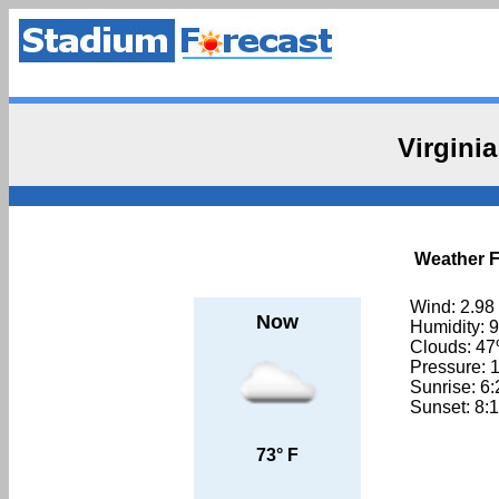
Virgini
Weather Fo
Wind: 2.98
Now
Humidity: 
Clouds: 4
Pressure: 
Sunrise: 6
Sunset: 8:
73° F