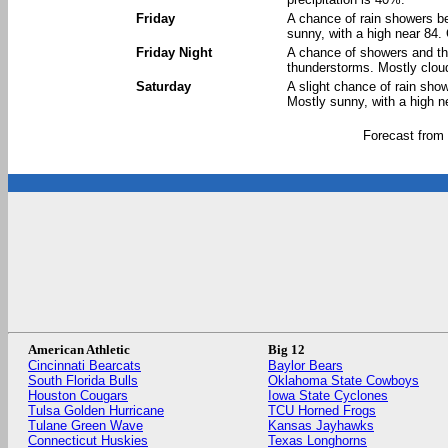
Friday
A chance of rain showers b
sunny, with a high near 84.
Friday Night
A chance of showers and th
thunderstorms. Mostly cloud
Saturday
A slight chance of rain sho
Mostly sunny, with a high n
Forecast from
American Athletic
Big 12
Cincinnati Bearcats
Baylor Bears
South Florida Bulls
Oklahoma State Cowboys
Houston Cougars
Iowa State Cyclones
Tulsa Golden Hurricane
TCU Horned Frogs
Tulane Green Wave
Kansas Jayhawks
Connecticut Huskies
Texas Longhorns