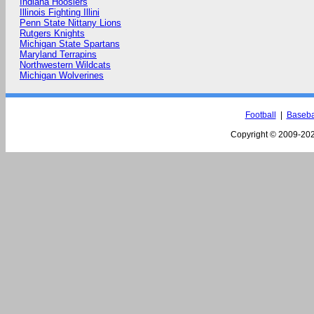
Indiana Hoosiers
Illinois Fighting Illini
Penn State Nittany Lions
Rutgers Knights
Michigan State Spartans
Maryland Terrapins
Northwestern Wildcats
Michigan Wolverines
Football
|
Baseba
Copyright © 2009-
202