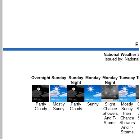
E
National Weather 
Issued by: Nationa
Overnight
Sunday
Sunday
Monday
Monday
Tuesday
T
Night
Night
Partly
Mostly
Partly
Sunny
Slight
Mostly
Cloudy
Sunny
Cloudy
Chance
Sunny
S
Showers
then
And T-
Chance
Storms
Showers
And T-
Storms