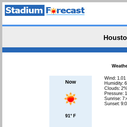
Housto
Weathe
Wind: 1.01
Now
Humidity: 
Clouds: 2
Pressure: 
Sunrise: 7
Sunset: 9:
91° F