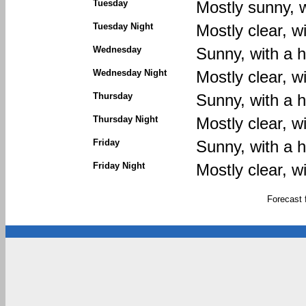
Tuesday
Mostly sunny, w
Tuesday Night
Mostly clear, w
Wednesday
Sunny, with a h
Wednesday Night
Mostly clear, w
Thursday
Sunny, with a h
Thursday Night
Mostly clear, w
Friday
Sunny, with a h
Friday Night
Mostly clear, w
Forecast