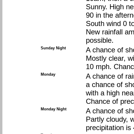
Sunny. High nea
90 in the after
South wind 0 t
New rainfall am
possible.
Sunday Night
A chance of sh
Mostly clear, w
10 mph. Chance
Monday
A chance of r
a chance of sh
with a high ne
Chance of preci
Monday Night
A chance of sh
Partly cloudy, 
precipitation i