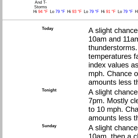
And T-
Storms
Hi
94 °F
Lo
79 °F
Hi
93 °F
Lo
79 °F
Hi
91 °F
Lo
79 °F
H
Today
A slight chanc
10am and 11am
thunderstorms.
temperatures fa
index values a
mph. Chance of 
amounts less th
Tonight
A slight chanc
7pm. Mostly cle
to 10 mph. Chan
amounts less th
Sunday
A slight chanc
10am, then a c