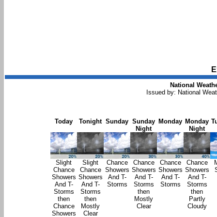
E
National Weathe
Issued by: National Wea
Today
Tonight
Sunday
Sunday
Monday
Monday
T
Night
Night
Slight
Slight
Chance
Chance
Chance
Chance
Chance
Chance
Showers
Showers
Showers
Showers
Showers
Showers
And T-
And T-
And T-
And T-
And T-
And T-
Storms
Storms
Storms
Storms
Storms
Storms
then
then
then
then
Mostly
Partly
Chance
Mostly
Clear
Cloudy
Showers
Clear