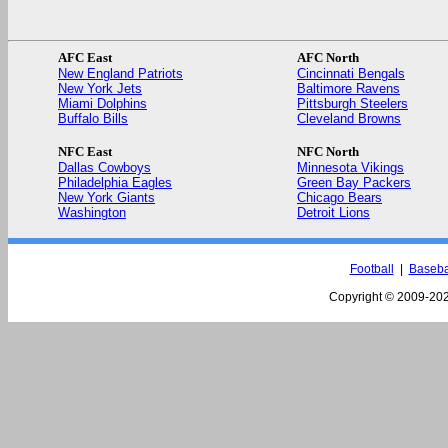
AFC East
AFC North
New England Patriots
Cincinnati Bengals
New York Jets
Baltimore Ravens
Miami Dolphins
Pittsburgh Steelers
Buffalo Bills
Cleveland Browns
NFC East
NFC North
Dallas Cowboys
Minnesota Vikings
Philadelphia Eagles
Green Bay Packers
New York Giants
Chicago Bears
Washington
Detroit Lions
Football
|
Baseba
Copyright © 2009-
202