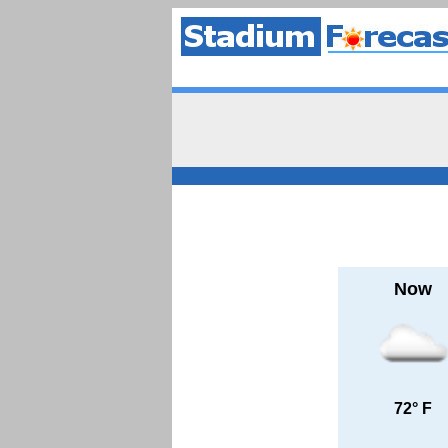
Now
72° F