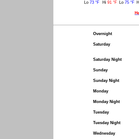
Lo
73 °F
Hi
91 °F
Lo
75 °F
H
He
Overnight
Saturday
Saturday Night
Sunday
Sunday Night
Monday
Monday Night
Tuesday
Tuesday Night
Wednesday