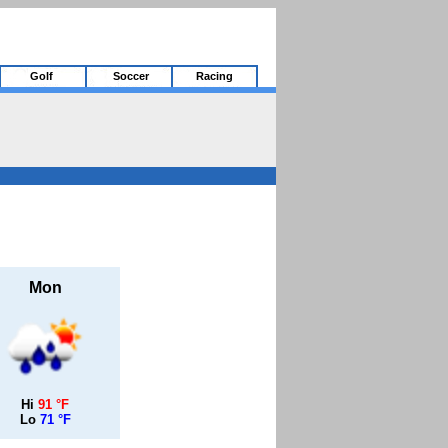
Golf
Soccer
Racing
Mon
Hi
91 °F
Lo
71 °F