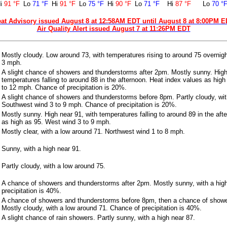
i
91 °F
Lo
71 °F
Hi
91 °F
Lo
75 °F
Hi
90 °F
Lo
71 °F
Hi
87 °F
Lo
70 °
at Advisory issued August 8 at 12:58AM EDT until August 8 at 8:00PM 
Air Quality Alert issued August 7 at 11:26PM EDT
Mostly cloudy. Low around 73, with temperatures rising to around 75 overnig
3 mph.
A slight chance of showers and thunderstorms after 2pm. Mostly sunny. High
temperatures falling to around 88 in the afternoon. Heat index values as hig
to 12 mph. Chance of precipitation is 20%.
A slight chance of showers and thunderstorms before 8pm. Partly cloudy, wit
Southwest wind 3 to 9 mph. Chance of precipitation is 20%.
Mostly sunny. High near 91, with temperatures falling to around 89 in the aft
as high as 95. West wind 3 to 9 mph.
Mostly clear, with a low around 71. Northwest wind 1 to 8 mph.
Sunny, with a high near 91.
Partly cloudy, with a low around 75.
A chance of showers and thunderstorms after 2pm. Mostly sunny, with a hig
precipitation is 40%.
A chance of showers and thunderstorms before 8pm, then a chance of show
Mostly cloudy, with a low around 71. Chance of precipitation is 40%.
A slight chance of rain showers. Partly sunny, with a high near 87.