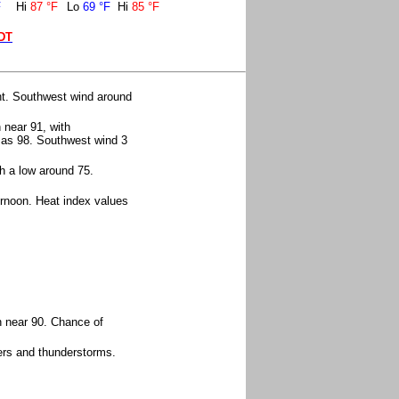
F
Hi
87 °F
Lo
69 °F
Hi
85 °F
EDT
ht. Southwest wind around
 near 91, with
h as 98. Southwest wind 3
h a low around 75.
ernoon. Heat index values
h near 90. Chance of
ers and thunderstorms.