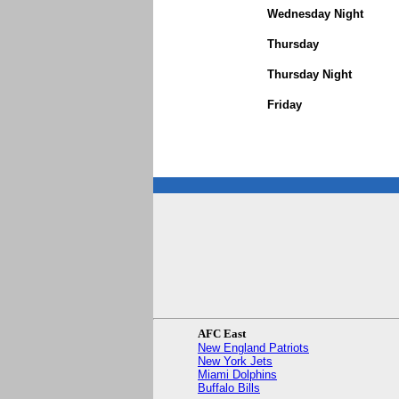
Wednesday Night
Thursday
Thursday Night
Friday
AFC East
New England Patriots
New York Jets
Miami Dolphins
Buffalo Bills