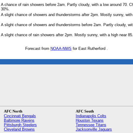
A chance of rain showers before 2am. Partly cloudy, with a low around 70. Ch
30%.
A slight chance of showers and thunderstorms after 2pm. Mostly sunny, with 
A slight chance of showers and thunderstorms before 2am. Partly cloudy, wit
A slight chance of rain showers after 2pm. Mostly sunny, with a high near 85
Forecast from
NOAA-NWS
for East Rutherford .
AFC North
AFC South
Cincinnati Bengals
Indianapolis Colts
Baltimore Ravens
Houston Texans
Pittsburgh Steelers
Tennessee Titans
Cleveland Browns
Jacksonville Jaguars