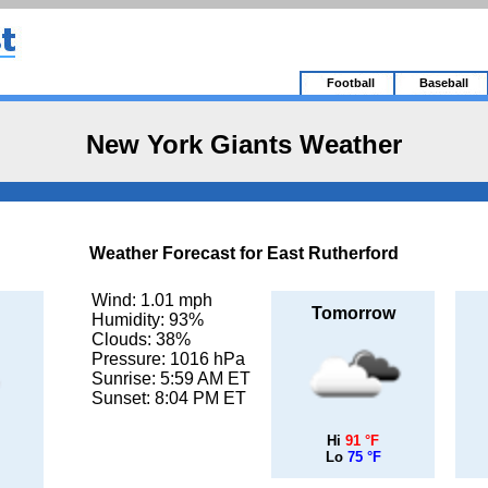
Football
Baseball
New York Giants Weather
Weather Forecast for East Rutherford
Wind: 1.01 mph
Tomorrow
Humidity: 93%
Clouds: 38%
Pressure: 1016 hPa
Sunrise: 5:59 AM ET
Sunset: 8:04 PM ET
Hi
91 °F
Lo
75 °F