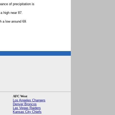
ance of precipitation is
a high near 87.
h a low around 69.
.
AFC West
Los Angeles Chargers
Denver Broncos
Las Vegas Raiders
Kansas City Chiefs