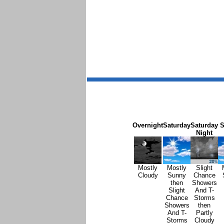
Overnight
Saturday
Saturday
S
Night
Mostly
Mostly
Slight
Cloudy
Sunny
Chance
then
Showers
Slight
And T-
Chance
Storms
Showers
then
And T-
Partly
Storms
Cloudy