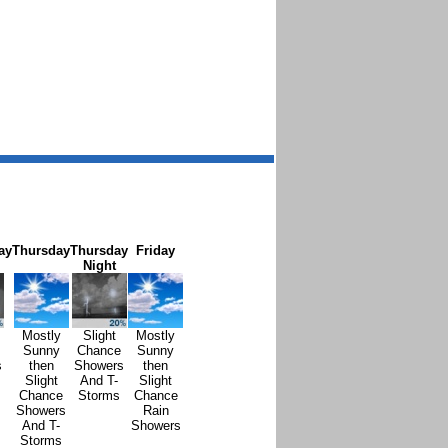
ay
Thursday
Thursday
Friday
Night
Mostly
Slight
Mostly
Sunny
Chance
Sunny
s
then
Showers
then
Slight
And T-
Slight
Chance
Storms
Chance
Showers
Rain
And T-
Showers
Storms