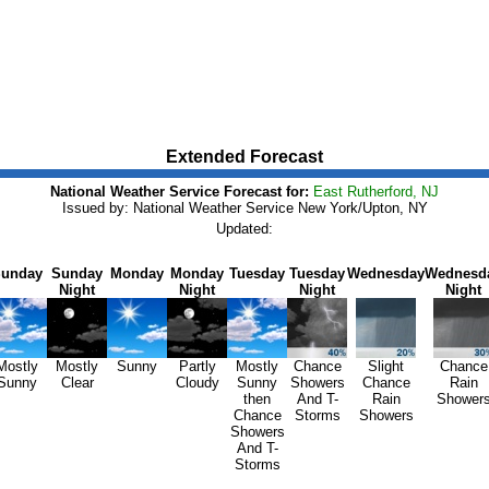
Extended Forecast
National Weather Service Forecast for:
East Rutherford, NJ
Issued by: National Weather Service New York/Upton, NY
Updated:
unday
Sunday
Monday
Monday
Tuesday
Tuesday
Wednesday
Wednesd
Night
Night
Night
Night
Mostly
Mostly
Sunny
Partly
Mostly
Chance
Slight
Chance
Sunny
Clear
Cloudy
Sunny
Showers
Chance
Rain
then
And T-
Rain
Shower
Chance
Storms
Showers
Showers
And T-
Storms