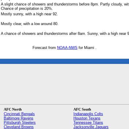
A slight chance of showers and thunderstorms before 8pm. Partly cloudy, wit
Chance of precipitation is 20%.
Mostly sunny, with a high near 92.
Mostly clear, with a low around 80.
A chance of showers and thunderstorms after 8am. Sunny, with a high near 9
Forecast from
NOAA-NWS
for Miami .
AFC North
AFC South
Cincinnati Bengals
Indianapolis Colts
Baltimore Ravens
Houston Texans
Pittsburgh Steelers
Tennessee Titans
Cleveland Browns
Jacksonville Jaguars