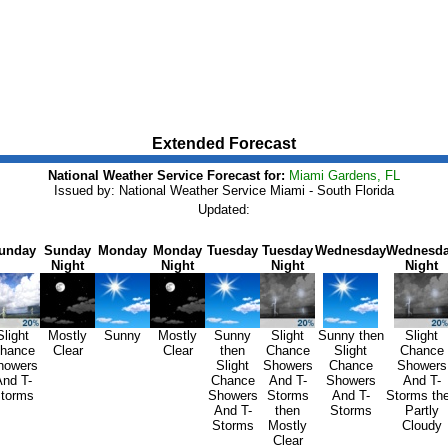
Extended Forecast
National Weather Service Forecast for:
Miami Gardens, FL
Issued by: National Weather Service Miami - South Florida
Updated:
unday
Sunday
Monday
Monday
Tuesday
Tuesday
Wednesday
Wednesd
Night
Night
Night
Night
Slight
Mostly
Sunny
Mostly
Sunny
Slight
Sunny then
Slight
hance
Clear
Clear
then
Chance
Slight
Chance
howers
Slight
Showers
Chance
Showers
nd T-
Chance
And T-
Showers
And T-
torms
Showers
Storms
And T-
Storms th
And T-
then
Storms
Partly
Storms
Mostly
Cloudy
Clear