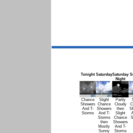
Tonight
Saturday
Saturday
S
Night
Chance
Slight
Partly
Showers
Chance
Cloudy
C
And T-
Showers
then
S
Storms
And T-
Slight
A
Storms
Chance
S
then
Showers
Mostly
And T-
Sunny
Storms