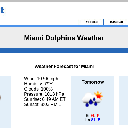
Football
Baseball
Miami Dolphins Weather
Weather Forecast for Miami
Wind: 10.56 mph
Tomorrow
Humidity: 79%
Clouds: 100%
Pressure: 1018 hPa
Sunrise: 6:49 AM ET
Sunset: 8:03 PM ET
Hi
91 °F
Lo
81 °F