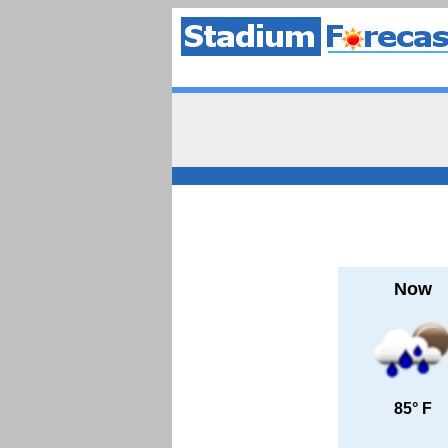
Now
85° F