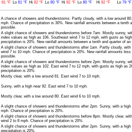
i
91 °F
Lo
81 °F
Hi
92 °F
Lo
80 °F
Hi
92 °F
Lo
80 °F
Hi
92 °F
Lo
79 °F
A chance of showers and thunderstorms. Partly cloudy, with a low around 80
mph. Chance of precipitation is 30%. New rainfall amounts between a tenth a
possible.
A slight chance of showers and thunderstorms before 7am. Mostly sunny, wit
index values as high as 106. Southeast wind 7 to 12 mph, with gusts as hig
precipitation is 20%. New rainfall amounts between a tenth and quarter of an 
A slight chance of showers and thunderstorms after 1am. Partly cloudy, with
wind 7 to 10 mph. Chance of precipitation is 20%. New rainfall amounts less 
possible.
A slight chance of showers and thunderstorms before 2pm. Mostly sunny, wit
index values as high as 102. East wind 7 to 12 mph, with gusts as high as 
precipitation is 20%.
Mostly clear, with a low around 81. East wind 7 to 10 mph.
Sunny, with a high near 92. East wind 7 to 10 mph.
Mostly clear, with a low around 80. East wind 6 to 10 mph.
A slight chance of showers and thunderstorms after 2pm. Sunny, with a high 
mph. Chance of precipitation is 20%.
A slight chance of showers and thunderstorms before 8pm. Mostly clear, wit
wind 2 to 8 mph. Chance of precipitation is 20%.
A slight chance of showers and thunderstorms after 2pm. Sunny, with a high
precipitation is 20%.