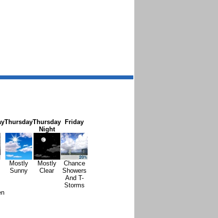
ay
Thursday
Thursday
Friday
Night
Mostly
Mostly
Chance
Sunny
Clear
Showers
And T-
Storms
en