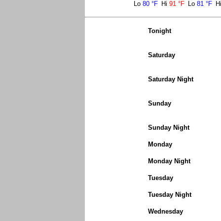
Lo
80 °F
Hi
91 °F
Lo
81 °F
H
Tonight
Saturday
Saturday Night
Sunday
Sunday Night
Monday
Monday Night
Tuesday
Tuesday Night
Wednesday