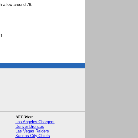
h a low around 79.
1.
AFC West
Los Angeles Chargers
Denver Broncos
Las Vegas Raiders
Kansas City Chiefs