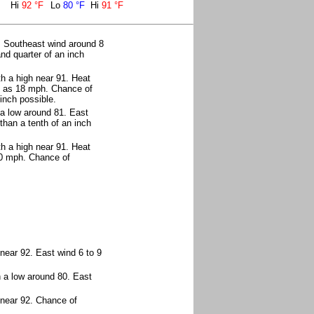
Hi
92 °F
Lo
80 °F
Hi
91 °F
. Southeast wind around 8
nd quarter of an inch
h a high near 91. Heat
h as 18 mph. Chance of
inch possible.
 a low around 81. East
than a tenth of an inch
h a high near 91. Heat
20 mph. Chance of
near 92. East wind 6 to 9
h a low around 80. East
 near 92. Chance of