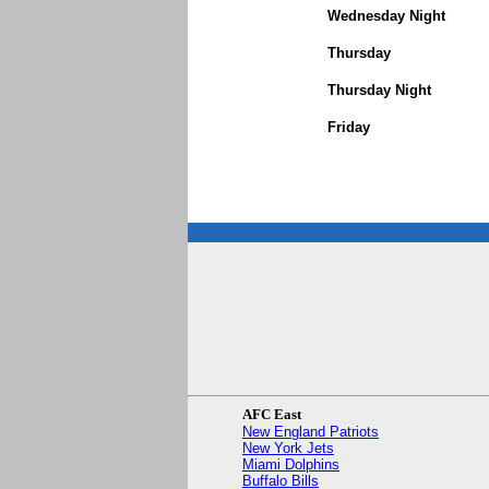
Wednesday Night
Thursday
Thursday Night
Friday
AFC East
New England Patriots
New York Jets
Miami Dolphins
Buffalo Bills