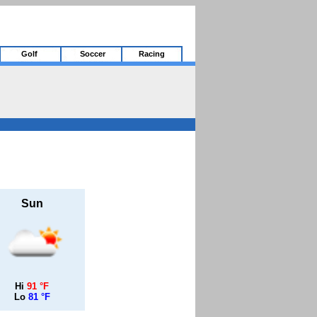
Golf
Soccer
Racing
Sun
Hi
91 °F
Lo
81 °F