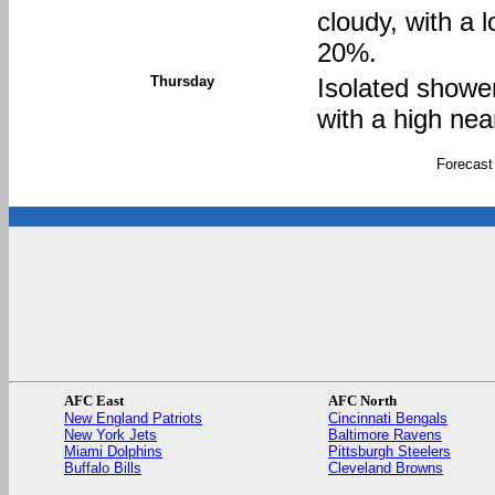
cloudy, with a 
20%.
Thursday
Isolated showe
with a high nea
Forecast
AFC East
AFC North
New England Patriots
Cincinnati Bengals
New York Jets
Baltimore Ravens
Miami Dolphins
Pittsburgh Steelers
Buffalo Bills
Cleveland Browns