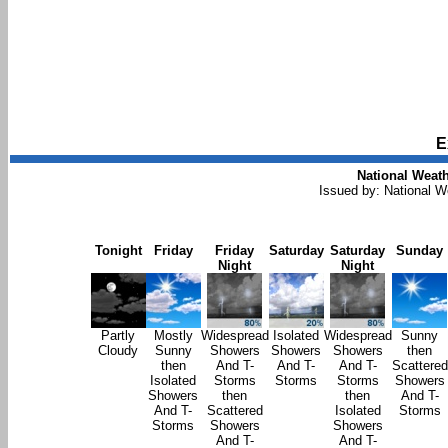
E
National Weath
Issued by: National 
Tonight
Friday
Friday
Saturday
Saturday
Sunday
Night
Night
Partly
Mostly
Widespread
Isolated
Widespread
Sunny
Cloudy
Sunny
Showers
Showers
Showers
then
then
And T-
And T-
And T-
Scattered
Isolated
Storms
Storms
Storms
Showers
Showers
then
then
And T-
And T-
Scattered
Isolated
Storms
Storms
Showers
Showers
And T-
And T-