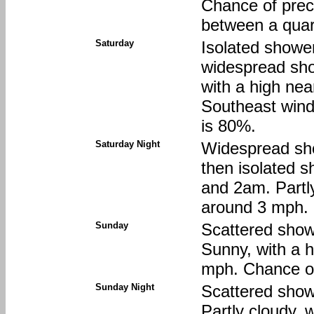
Chance of preci
between a quart
Saturday
Isolated showe
widespread sho
with a high nea
Southeast wind
is 80%.
Saturday Night
Widespread sh
then isolated 
and 2am. Partly
around 3 mph. 
Sunday
Scattered show
Sunny, with a 
mph. Chance of
Sunday Night
Scattered show
Partly cloudy, 