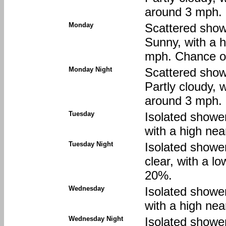
around 3 mph. 
Monday
Scattered show
Sunny, with a 
mph. Chance of
Monday Night
Scattered show
Partly cloudy, 
around 3 mph. 
Tuesday
Isolated showe
with a high nea
Tuesday Night
Isolated showe
clear, with a l
20%.
Wednesday
Isolated showe
with a high nea
Wednesday Night
Isolated showe