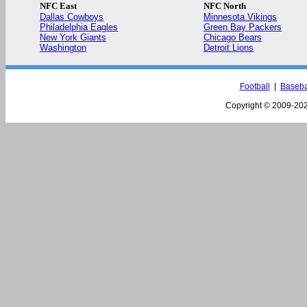
NFC East
NFC North
Dallas Cowboys
Minnesota Vikings
Philadelphia Eagles
Green Bay Packers
New York Giants
Chicago Bears
Washington
Detroit Lions
Football
|
Baseba
Copyright © 2009-
202