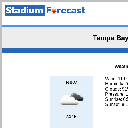
Tampa Bay
Weath
Wind: 11.0
Now
Humidity: 
Clouds: 9
Pressure: 
Sunrise: 6
Sunset: 8:
74° F