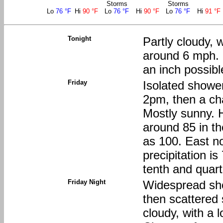
Storms
Storms
Lo
76 °F
Hi
90 °F
Lo
76 °F
Hi
90 °F
Lo
76 °F
Hi
91 °F
Tonight
Partly cloudy, 
around 6 mph. N
an inch possibl
Friday
Isolated showe
2pm, then a ch
Mostly sunny. H
around 85 in th
as 100. East n
precipitation i
tenth and quart
Friday Night
Widespread sh
then scattered
cloudy, with a