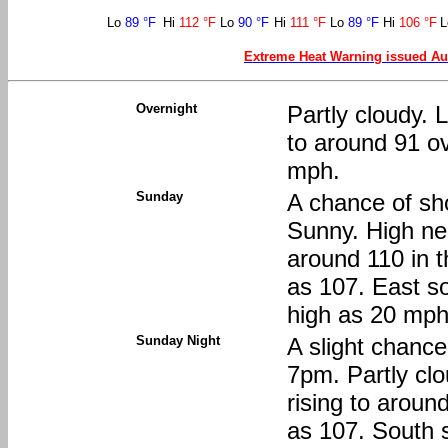
Lo
89 °F
Hi
112 °F
Lo
90 °F
Hi
111 °F
Lo
89 °F
Hi
106 °F
Extreme Heat Warning issued Au
Overnight
Partly cloudy. 
to around 91 o
mph.
Sunday
A chance of sh
Sunny. High nea
around 110 in t
as 107. East s
high as 20 mph.
Sunday Night
A slight chanc
7pm. Partly cl
rising to aroun
as 107. South 