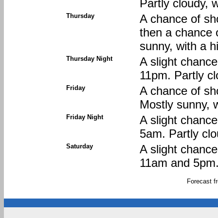
Partly cloudy, 
Thursday
A chance of sh
then a chance 
sunny, with a h
Thursday Night
A slight chanc
11pm. Partly cl
Friday
A chance of sh
Mostly sunny, w
Friday Night
A slight chanc
5am. Partly clo
Saturday
A slight chanc
11am and 5pm. 
Forecast 