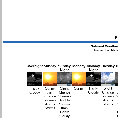
E
National Weather
Issued by: Nat
Overnight
Sunday
Sunday
Monday
Monday
Tuesday
T
Night
Night
Partly
Sunny
Slight
Sunny
Partly
Slight
Cloudy
then
Chance
Cloudy
Chance
Chance
Showers
Showers
S
Showers
And T-
And T-
And T-
Storms
Storms
Storms
then
Partly
Cloudy