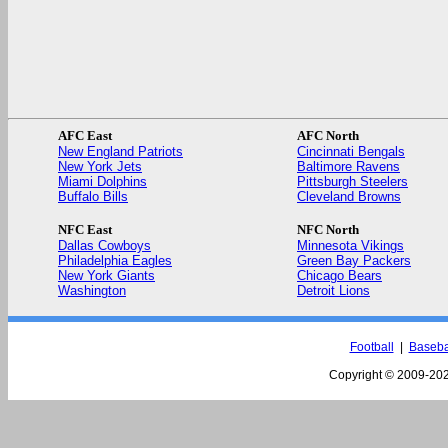
AFC East
AFC North
New England Patriots
Cincinnati Bengals
New York Jets
Baltimore Ravens
Miami Dolphins
Pittsburgh Steelers
Buffalo Bills
Cleveland Browns
NFC East
NFC North
Dallas Cowboys
Minnesota Vikings
Philadelphia Eagles
Green Bay Packers
New York Giants
Chicago Bears
Washington
Detroit Lions
Football
|
Baseba
Copyright © 2009-
202