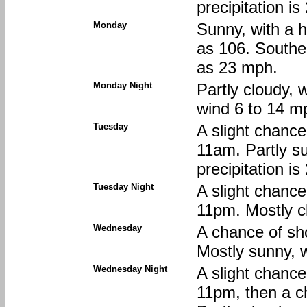
precipitation i
Monday
Sunny, with a h
as 106. Southe
as 23 mph.
Monday Night
Partly cloudy, 
wind 6 to 14 m
Tuesday
A slight chanc
11am. Partly s
precipitation i
Tuesday Night
A slight chanc
11pm. Mostly c
Wednesday
A chance of sh
Mostly sunny, w
Wednesday Night
A slight chanc
11pm, then a c