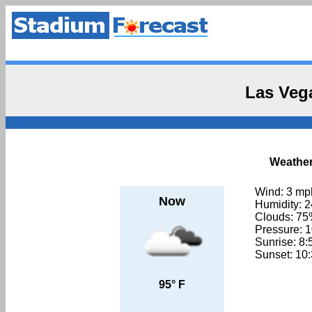
Las Veg
Weather
Wind: 3 mp
Now
Humidity: 
Clouds: 7
Pressure: 
Sunrise: 8
Sunset: 10
95° F