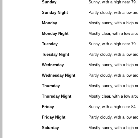
Sunday
Sunny, with a high near 79.
Sunday Night
Partly cloudy, with a low a
Monday
Mostly sunny, with a high n
Monday Night
Mostly clear, with a low ar
Tuesday
Sunny, with a high near 79.
Tuesday Night
Partly cloudy, with a low ar
Wednesday
Mostly sunny, with a high n
Wednesday Night
Partly cloudy, with a low ar
Thursday
Mostly sunny, with a high n
Thursday Night
Mostly clear, with a low aro
Friday
Sunny, with a high near 84.
Friday Night
Partly cloudy, with a low ar
Saturday
Mostly sunny, with a high n