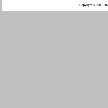
Copyright © 2009-
202