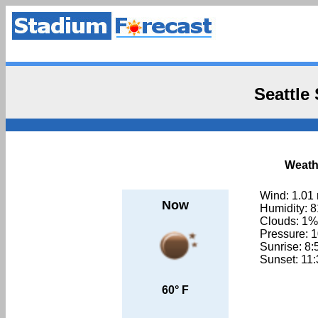
Seattle
Weathe
Wind: 1.01
Now
Humidity: 
Clouds: 1%
Pressure: 
Sunrise: 8
Sunset: 11
60° F