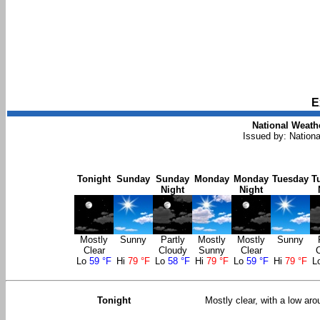
E
National Weathe
Issued by: Nation
Tonight
Sunday
Sunday
Monday
Monday
Tuesday
T
Night
Night
Mostly
Sunny
Partly
Mostly
Mostly
Sunny
Clear
Cloudy
Sunny
Clear
Lo
59 °F
Hi
79 °F
Lo
58 °F
Hi
79 °F
Lo
59 °F
Hi
79 °F
L
Tonight
Mostly clear, with a low ar