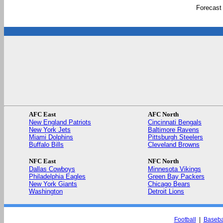
Forecast
AFC East
AFC North
New England Patriots
Cincinnati Bengals
New York Jets
Baltimore Ravens
Miami Dolphins
Pittsburgh Steelers
Buffalo Bills
Cleveland Browns
NFC East
NFC North
Dallas Cowboys
Minnesota Vikings
Philadelphia Eagles
Green Bay Packers
New York Giants
Chicago Bears
Washington
Detroit Lions
Football
|
Baseba