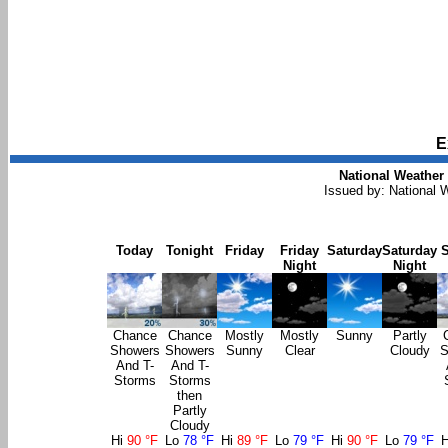
E
National Weather 
Issued by: National
Today
Tonight
Friday
Friday
Saturday
Saturday
Night
Night
Chance
Chance
Mostly
Mostly
Sunny
Partly
Showers
Showers
Sunny
Clear
Cloudy
S
And T-
And T-
Storms
Storms
then
Partly
Cloudy
Hi
90 °F
Lo
78 °F
Hi
89 °F
Lo
79 °F
Hi
90 °F
Lo
79 °F