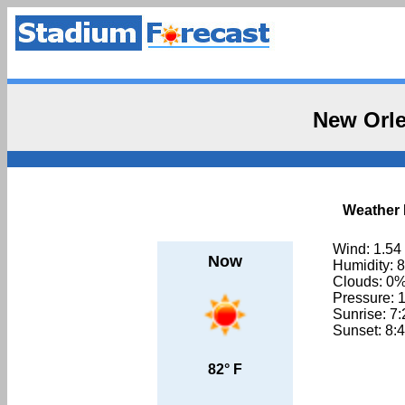
New Orle
Weather 
Wind: 1.54
Now
Humidity: 
Clouds: 0
Pressure: 
Sunrise: 7
Sunset: 8:
82° F