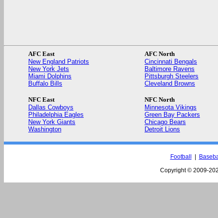
AFC East
AFC North
New England Patriots
Cincinnati Bengals
New York Jets
Baltimore Ravens
Miami Dolphins
Pittsburgh Steelers
Buffalo Bills
Cleveland Browns
NFC East
NFC North
Dallas Cowboys
Minnesota Vikings
Philadelphia Eagles
Green Bay Packers
New York Giants
Chicago Bears
Washington
Detroit Lions
Football
|
Baseba
Copyright © 2009-
202