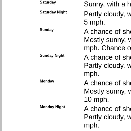
Saturday
Sunny, with a h
Saturday Night
Partly cloudy, 
5 mph.
Sunday
A chance of sh
Mostly sunny, w
mph. Chance of
Sunday Night
A chance of sh
Partly cloudy, 
mph.
Monday
A chance of sh
Mostly sunny, w
10 mph.
Monday Night
A chance of sh
Partly cloudy, 
mph.