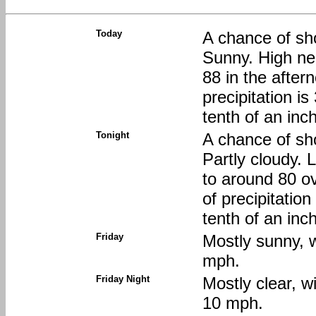
Today
A chance of sh
Sunny. High nea
88 in the afte
precipitation i
tenth of an inc
Tonight
A chance of sh
Partly cloudy. 
to around 80 o
of precipitatio
tenth of an inc
Friday
Mostly sunny, w
mph.
Friday Night
Mostly clear, w
10 mph.