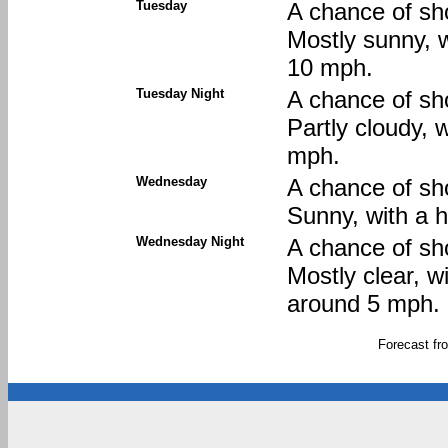
Tuesday
A chance of sh
Mostly sunny, w
10 mph.
Tuesday Night
A chance of sh
Partly cloudy, 
mph.
Wednesday
A chance of sh
Sunny, with a 
Wednesday Night
A chance of sh
Mostly clear, 
around 5 mph.
Forecast f