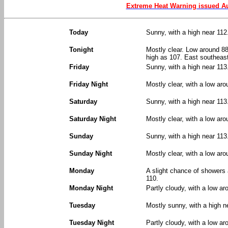
Extreme Heat Warning issued Au
Today
Sunny, with a high near 112
Tonight
Mostly clear. Low around 88
high as 107. East southeas
Friday
Sunny, with a high near 11
Friday Night
Mostly clear, with a low ar
Saturday
Sunny, with a high near 113
Saturday Night
Mostly clear, with a low aro
Sunday
Sunny, with a high near 113
Sunday Night
Mostly clear, with a low aro
Monday
A slight chance of showers
110.
Monday Night
Partly cloudy, with a low ar
Tuesday
Mostly sunny, with a high n
Tuesday Night
Partly cloudy, with a low ar