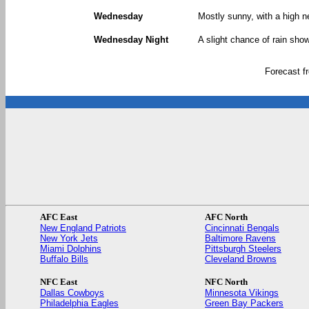
Wednesday
Mostly sunny, with a high n
Wednesday Night
A slight chance of rain show
Forecast 
AFC East
AFC North
New England Patriots
Cincinnati Bengals
New York Jets
Baltimore Ravens
Miami Dolphins
Pittsburgh Steelers
Buffalo Bills
Cleveland Browns
NFC East
NFC North
Dallas Cowboys
Minnesota Vikings
Philadelphia Eagles
Green Bay Packers