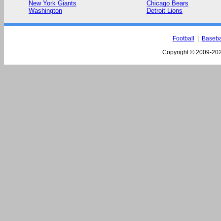
New York Giants
Chicago Bears
Washington
Detroit Lions
Football
|
Baseba
Copyright © 2009-
202