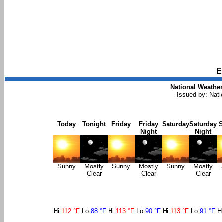
E
National Weather
Issued by: Nat
Today
Tonight
Friday
Friday
Saturday
Saturday
Night
Night
Sunny
Mostly
Sunny
Mostly
Sunny
Mostly
Clear
Clear
Clear
Hi
112 °F
Lo
88 °F
Hi
113 °F
Lo
90 °F
Hi
113 °F
Lo
91 °F
H