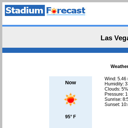
Las Veg
Weather
Wind: 5.46
Now
Humidity: 
Clouds: 5%
Pressure: 
Sunrise: 8
Sunset: 10
95° F