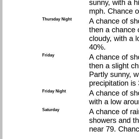
sunny, with a h
mph. Chance of
Thursday Night
A chance of sh
then a chance 
cloudy, with a 
40%.
Friday
A chance of sh
then a slight 
Partly sunny, w
precipitation i
Friday Night
A chance of sh
with a low arou
Saturday
A chance of ra
showers and th
near 79. Chance