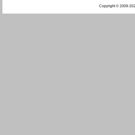
Copyright © 2009-
202