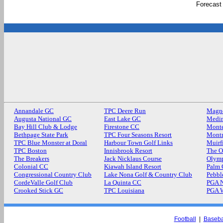
Forecast
Annandale GC
TPC Deere Run
Magn
Augusta National GC
East Lake GC
Medin
Bay Hill Club & Lodge
Firestone CC
Monte
Bethpage State Park
TPC Four Seasons Resort
Mont
TPC Blue Monster at Doral
Harbour Town Golf Links
Muirf
TPC Boston
Innisbrook Resort
The O
The Breakers
Jack Nicklaus Course
Olymp
Colonial CC
Kiawah Island Resort
Palm
Congressional Country Club
Lake Nona Golf & Country Club
Pebbl
CordeValle Golf Club
La Quinta CC
PGA N
Crooked Stick GC
TPC Louisiana
PGA 
Football
|
Baseba