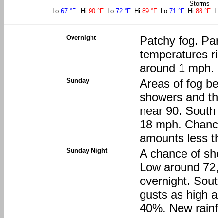
Storms
Lo
67 °F
Hi
90 °F
Lo
72 °F
Hi
89 °F
Lo
71 °F
Hi
88 °F
Overnight
Patchy fog. Par
temperatures ri
around 1 mph.
Sunday
Areas of fog be
showers and th
near 90. South 
18 mph. Chance 
amounts less th
Sunday Night
A chance of sh
Low around 72,
overnight. Sou
gusts as high a
40%. New rainfa