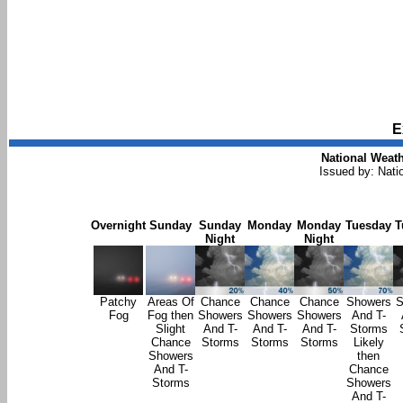
E
National Weath
Issued by: Nati
Overnight
Sunday
Sunday
Monday
Monday
Tuesday
T
Night
Night
Patchy
Areas Of
Chance
Chance
Chance
Showers
S
Fog
Fog then
Showers
Showers
Showers
And T-
Slight
And T-
And T-
And T-
Storms
Chance
Storms
Storms
Storms
Likely
Showers
then
And T-
Chance
Storms
Showers
And T-