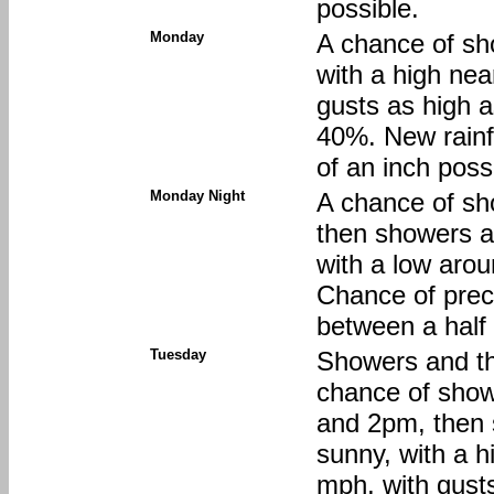
possible.
Monday
A chance of sh
with a high ne
gusts as high a
40%. New rainf
of an inch poss
Monday Night
A chance of sh
then showers an
with a low aro
Chance of preci
between a half 
Tuesday
Showers and th
chance of sho
and 2pm, then 
sunny, with a 
mph, with gust