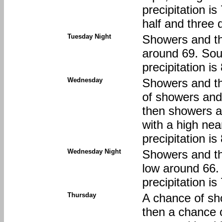
precipitation i
half and three 
Tuesday Night
Showers and th
around 69. Sou
precipitation i
Wednesday
Showers and t
of showers an
then showers an
with a high ne
precipitation i
Wednesday Night
Showers and thu
low around 66.
precipitation i
Thursday
A chance of sh
then a chance 