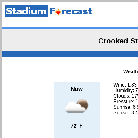
Crooked St
Weathe
Wind: 1.83
Now
Humidity: 
Clouds: 1
Pressure: 
Sunrise: 6
Sunset: 8:
72° F