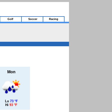
Golf
Soccer
Racing
Mon
Lo
73 °F
Hi
93 °F