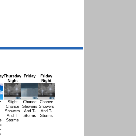
ay
Thursday
Friday
Friday
Night
Night
y
Slight
Chance
Chance
y
Chance
Showers
Showers
Showers
And T-
And T-
And T-
Storms
Storms
e
Storms
rs
-
s