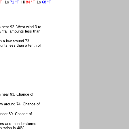
°F
Lo
71 °F
Hi
84 °F
Lo
68 °F
 near 92. West wind 3 to
infall amounts less than
h a low around 73.
unts less than a tenth of
h near 93. Chance of
ow around 74. Chance of
 near 89. Chance of
ers and thunderstorms
itation is 40%.