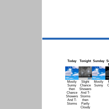
Today
Tonight
Sunday
S
Mostly
Slight
Mostly
Sunny
Chance
Sunny
C
then
Showers
Chance
And T-
Showers
Storms
And T-
then
Storms
Partly
Cloudy