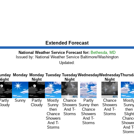
Extended Forecast
National Weather Service Forecast for:
Bethesda, MD
Issued by: National Weather Service Baltimore/Washington
Updated:
unday
Monday
Monday
Tuesday
Tuesday
Wednesday
Wednesday
Thursd
Night
Night
Night
Night
Partly
Sunny
Partly
Mostly
Chance
Partly
Chance
Mostl
loudy
Cloudy
Sunny
Showers
Sunny then
Showers
Sunn
then
And T-
Chance
And T-
then
Chance
Storms
Showers
Storms
Slight
Showers
And T-
Chanc
And T-
Storms
Showe
Storms
And T
Storm