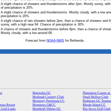
A slight chance of showers and thunderstorms after 2pm. Mostly sunny, with
of precipitation is 20%.
A slight chance of showers and thunderstorms. Mostly cloudy, with a low ar
precipitation is 20%.
A slight chance of rain showers before 2pm, then a chance of showers and t
sunny, with a high near 84. Chance of precipitation is 30%.
A chance of showers and thunderstorms before 8pm, then a chance of show
Mostly cloudy, with a low around 68.
Forecast from
NOAA-NWS
for Bethesda .
un
Magnolia GC
Plantation Course at
Medinah Country Club
Quail Hollow Club
Monterey Peninsula CC
Redstone GC Tourna
sons Resort
Montreux G&CC
Rhode Island CC
 Golf Links
Muirfield Village GC
Rio Secco Golf Club