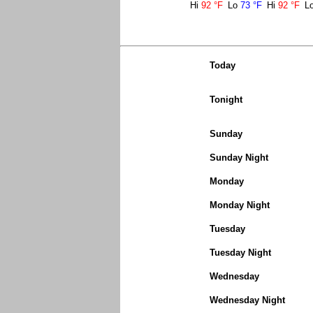
Hi
92 °F
Lo
73 °F
Hi
92 °F
L
Today
Tonight
Sunday
Sunday Night
Monday
Monday Night
Tuesday
Tuesday Night
Wednesday
Wednesday Night