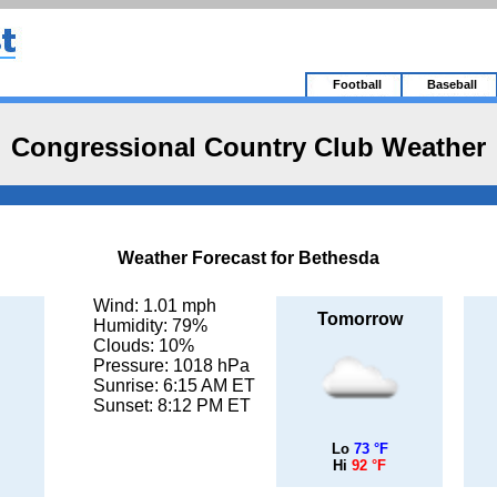
Football
Baseball
Congressional Country Club Weather
Weather Forecast for Bethesda
Wind: 1.01 mph
Tomorrow
Humidity: 79%
Clouds: 10%
Pressure: 1018 hPa
Sunrise: 6:15 AM ET
Sunset: 8:12 PM ET
Lo
73 °F
Hi
92 °F