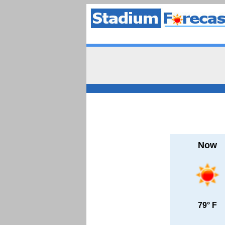
Now
79° F