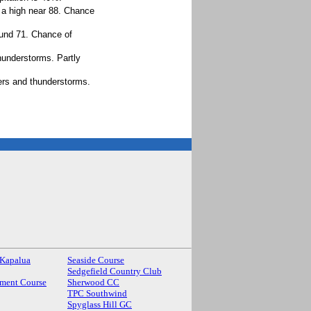
 a high near 88. Chance
ound 71. Chance of
hunderstorms. Partly
ers and thunderstorms.
 Kapalua
Seaside Course
Sedgefield Country Club
ment Course
Sherwood CC
TPC Southwind
Spyglass Hill GC