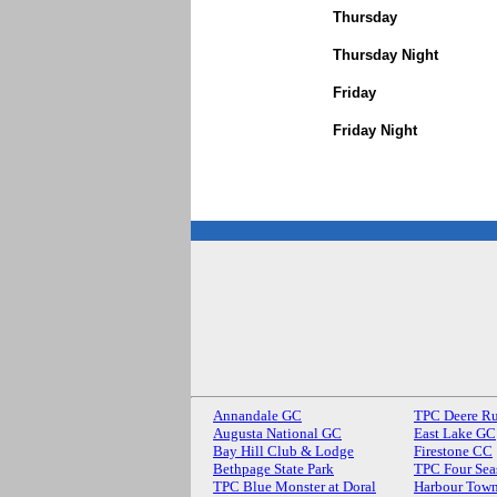
Thursday
Thursday Night
Friday
Friday Night
Annandale GC
TPC Deere R
Augusta National GC
East Lake GC
Bay Hill Club & Lodge
Firestone CC
Bethpage State Park
TPC Four Sea
TPC Blue Monster at Doral
Harbour Town