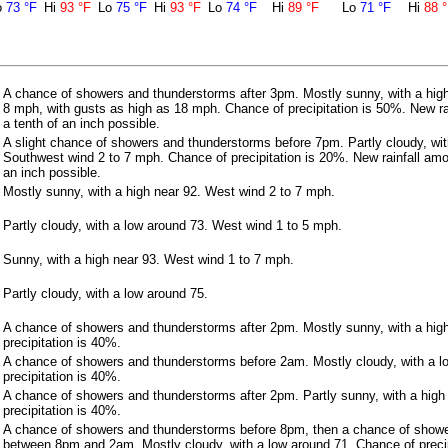
o
73 °F
Hi
93 °F
Lo
75 °F
Hi
93 °F
Lo
74 °F
Hi
89 °F
Lo
71 °F
Hi
88 
A chance of showers and thunderstorms after 3pm. Mostly sunny, with a high
8 mph, with gusts as high as 18 mph. Chance of precipitation is 50%. New ra
a tenth of an inch possible.
A slight chance of showers and thunderstorms before 7pm. Partly cloudy, wit
Southwest wind 2 to 7 mph. Chance of precipitation is 20%. New rainfall amo
an inch possible.
Mostly sunny, with a high near 92. West wind 2 to 7 mph.
Partly cloudy, with a low around 73. West wind 1 to 5 mph.
Sunny, with a high near 93. West wind 1 to 7 mph.
Partly cloudy, with a low around 75.
A chance of showers and thunderstorms after 2pm. Mostly sunny, with a hig
precipitation is 40%.
A chance of showers and thunderstorms before 2am. Mostly cloudy, with a l
precipitation is 40%.
A chance of showers and thunderstorms after 2pm. Partly sunny, with a high
precipitation is 40%.
A chance of showers and thunderstorms before 8pm, then a chance of show
between 8pm and 2am. Mostly cloudy, with a low around 71. Chance of precip