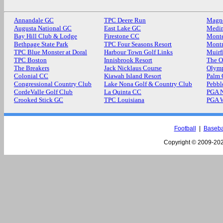
Annandale GC
TPC Deere Run
Magn
Augusta National GC
East Lake GC
Medin
Bay Hill Club & Lodge
Firestone CC
Monte
Bethpage State Park
TPC Four Seasons Resort
Mont
TPC Blue Monster at Doral
Harbour Town Golf Links
Muirf
TPC Boston
Innisbrook Resort
The O
The Breakers
Jack Nicklaus Course
Olymp
Colonial CC
Kiawah Island Resort
Palm
Congressional Country Club
Lake Nona Golf & Country Club
Pebbl
CordeValle Golf Club
La Quinta CC
PGA N
Crooked Stick GC
TPC Louisiana
PGA 
Football
|
Baseba
Copyright © 2009-
202