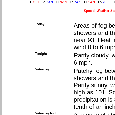
Hi
93 °F
Lo
73 °F
Hi
92 °F
Lo
74 °F
Hi
94 °F
Lo
75 °F
H
Special Weather St
Today
Areas of fog be
showers and th
near 93. Heat 
wind 0 to 6 mph
Tonight
Partly cloudy, 
6 mph.
Saturday
Patchy fog bet
showers and t
Partly sunny, w
high as 101. S
precipitation i
tenth of an inc
Saturday Night
A chance of s