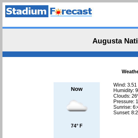
Augusta Nati
Weathe
Wind: 3.51
Now
Humidity: 
Clouds: 2
Pressure: 
Sunrise: 6
Sunset: 8:
74° F