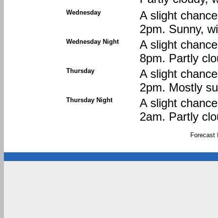
Wednesday
A slight chanc
2pm. Sunny, wi
Wednesday Night
A slight chanc
8pm. Partly clo
Thursday
A slight chanc
2pm. Mostly sun
Thursday Night
A slight chanc
2am. Partly clo
Forecast