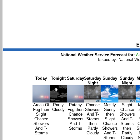
E
National Weather Service Forecast for:
Au
Issued by: National W
Today
Tonight
Saturday
Saturday
Sunday
Sunday
M
Night
Night
Areas Of
Partly
Patchy
Chance
Mostly
Slight
Fog then
Cloudy
Fog then
Showers
Sunny
Chance
Slight
Chance
And T-
then
Showers
Chance
Showers
Storms
Slight
And T-
Showers
And T-
then
Chance
Storms
C
And T-
Storms
Partly
Showers
then
S
Storms
Cloudy
And T-
Partly
Storms
Cloudy
S