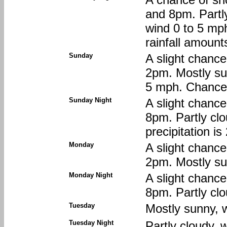
and 8pm. Partl
wind 0 to 5 mp
rainfall amount
Sunday
A slight chanc
2pm. Mostly su
5 mph. Chance o
Sunday Night
A slight chanc
8pm. Partly clo
precipitation i
Monday
A slight chanc
2pm. Mostly sun
Monday Night
A slight chanc
8pm. Partly clo
Tuesday
Mostly sunny, w
Tuesday Night
Partly cloudy, 