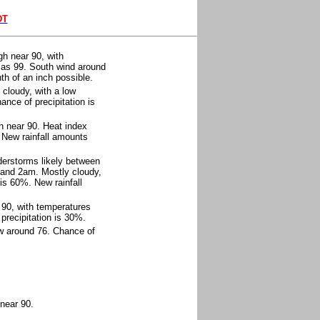
DT
h near 90, with
h as 99. South wind around
th of an inch possible.
cloudy, with a low
nce of precipitation is
h near 90. Heat index
 New rainfall amounts
erstorms likely between
and 2am. Mostly cloudy,
is 60%. New rainfall
 90, with temperatures
precipitation is 30%.
ow around 76. Chance of
near 90.