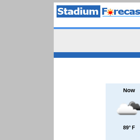
Now
89° F