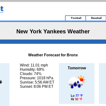
Football
Baseball
New York Yankees Weather
Weather Forecast for Bronx
Wind: 11.01 mph
Tomorrow
Humidity: 69%
Clouds: 74%
Pressure: 1018 hPa
Sunrise: 5:56 AM ET
Sunset: 8:06 PM ET
Lo
77 °F
Hi
90 °F