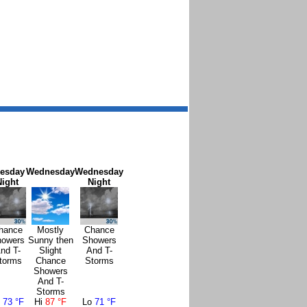
esday
Wednesday
Wednesday
Night
Night
hance
Mostly
Chance
owers
Sunny then
Showers
nd T-
Slight
And T-
torms
Chance
Storms
Showers
And T-
Storms
o
73 °F
Hi
87 °F
Lo
71 °F