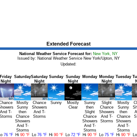
Extended Forecast
National Weather Service Forecast for:
New York, NY
Issued by: National Weather Service New York/Upton, NY
Updated:
Friday
Saturday
Saturday
Sunday
Sunday
Monday
Monday
Tuesday
Tu
Night
Night
Night
Night
Chance
Mostly
Chance
Sunny
Mostly
Sunny
Slight
Mostly
C
Showers
Sunny
Showers
Clear
then
Chance
Sunny
Sh
And T-
then
And T-
Slight
Showers
then
A
Storms
Chance
Storms
Chance
And T-
Chance
S
Showers
Showers
Storms
Showers
And T-
And T-
And T-
Storms
Storms
Storms
Lo
76 °F
Hi
90 °F
Lo
76 °F
Hi
90 °F
Lo
72 °F
Hi
90 °F
Lo
75 °F
Hi
90 °F
L