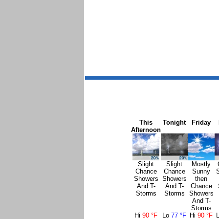
This
Tonight
Friday
Afternoon
Slight
Slight
Mostly
Chance
Chance
Sunny
Showers
Showers
then
And T-
And T-
Chance
Storms
Storms
Showers
And T-
Storms
Hi
90 °F
Lo
77 °F
Hi
90 °F