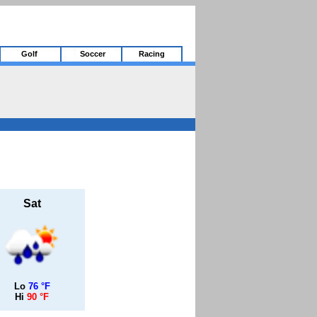
Golf
Soccer
Racing
Sat
Lo
76 °F
Hi
90 °F