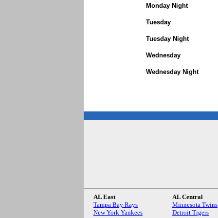
Monday Night
Tuesday
Tuesday Night
Wednesday
Wednesday Night
AL East
AL Central
Tampa Bay Rays
Minnesota Twins
New York Yankees
Detroit Tigers