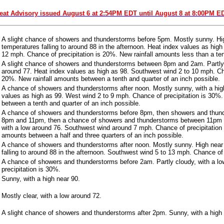
eat Advisory issued August 6 at 2:54PM EDT until August 8 at 8:00PM E
A slight chance of showers and thunderstorms before 5pm. Mostly sunny. Hig
temperatures falling to around 88 in the afternoon. Heat index values as hig
12 mph. Chance of precipitation is 20%. New rainfall amounts less than a ten
A slight chance of showers and thunderstorms between 8pm and 2am. Partly 
around 77. Heat index values as high as 98. Southwest wind 2 to 10 mph. Cha
20%. New rainfall amounts between a tenth and quarter of an inch possible.
A chance of showers and thunderstorms after noon. Mostly sunny, with a hig
values as high as 99. West wind 2 to 9 mph. Chance of precipitation is 30%.
between a tenth and quarter of an inch possible.
A chance of showers and thunderstorms before 8pm, then showers and thund
8pm and 11pm, then a chance of showers and thunderstorms between 11pm 
with a low around 76. Southwest wind around 7 mph. Chance of precipitation 
amounts between a half and three quarters of an inch possible.
A chance of showers and thunderstorms after noon. Mostly sunny. High near
falling to around 88 in the afternoon. Southwest wind 5 to 13 mph. Chance of 
A chance of showers and thunderstorms before 2am. Partly cloudy, with a l
precipitation is 30%.
Sunny, with a high near 90.
Mostly clear, with a low around 72.
A slight chance of showers and thunderstorms after 2pm. Sunny, with a high 