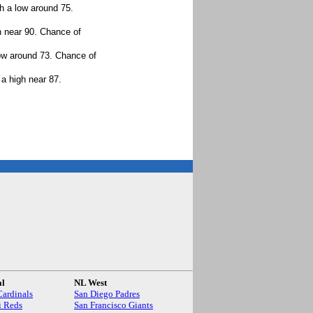
h a low around 75.
h near 90. Chance of
ow around 73. Chance of
a high near 87.
.
al
NL West
Cardinals
San Diego Padres
i Reds
San Francisco Giants