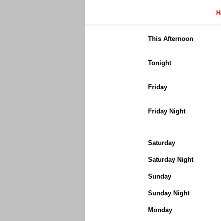
H
This Afternoon
Tonight
Friday
Friday Night
Saturday
Saturday Night
Sunday
Sunday Night
Monday