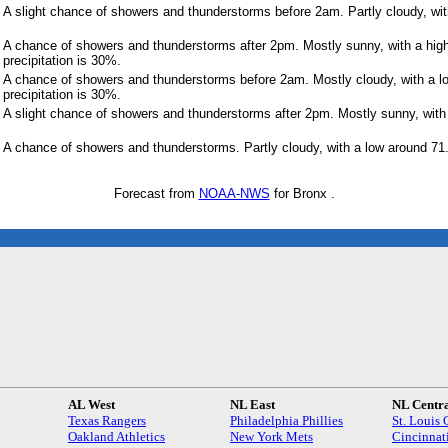
A slight chance of showers and thunderstorms before 2am. Partly cloudy, wit
A chance of showers and thunderstorms after 2pm. Mostly sunny, with a hig
precipitation is 30%.
A chance of showers and thunderstorms before 2am. Mostly cloudy, with a l
precipitation is 30%.
A slight chance of showers and thunderstorms after 2pm. Mostly sunny, with 
A chance of showers and thunderstorms. Partly cloudy, with a low around 71
Forecast from
NOAA-NWS
for Bronx .
AL West
NL East
NL Centr
Texas Rangers
Philadelphia Phillies
St. Louis 
Oakland Athletics
New York Mets
Cincinnat