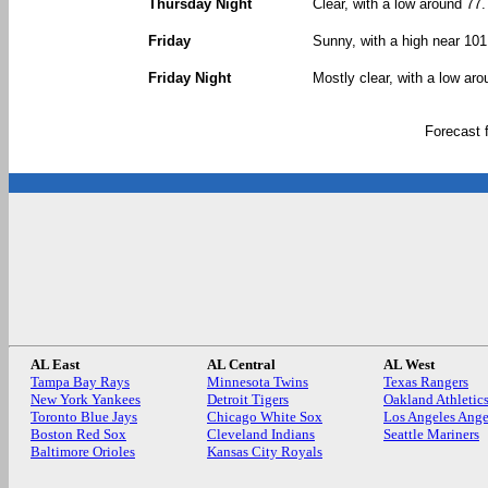
Thursday Night
Clear, with a low around 77.
Friday
Sunny, with a high near 101
Friday Night
Mostly clear, with a low aro
Forecast
AL East
AL Central
AL West
Tampa Bay Rays
Minnesota Twins
Texas Rangers
New York Yankees
Detroit Tigers
Oakland Athletic
Toronto Blue Jays
Chicago White Sox
Los Angeles Ange
Boston Red Sox
Cleveland Indians
Seattle Mariners
Baltimore Orioles
Kansas City Royals