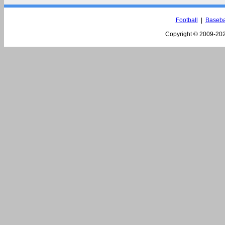
Football
|
Baseba
Copyright © 2009-
202