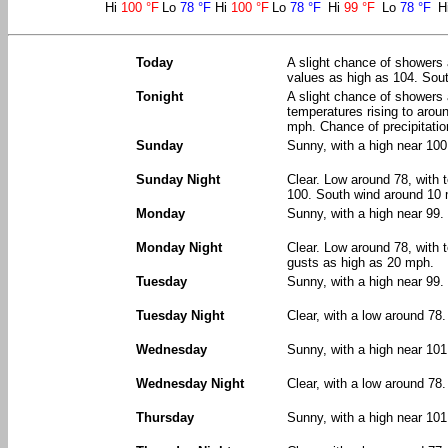
Hi
100 °F
Lo
78 °F
Hi
100 °F
Lo
78 °F
Hi
99 °F
Lo
78 °F
H
Today
A slight chance of showers 
values as high as 104. Sout
Tonight
A slight chance of showers
temperatures rising to arou
mph. Chance of precipitatio
Sunday
Sunny, with a high near 100
Sunday Night
Clear. Low around 78, with 
100. South wind around 10
Monday
Sunny, with a high near 99
Monday Night
Clear. Low around 78, with 
gusts as high as 20 mph.
Tuesday
Sunny, with a high near 99
Tuesday Night
Clear, with a low around 78
Wednesday
Sunny, with a high near 10
Wednesday Night
Clear, with a low around 78.
Thursday
Sunny, with a high near 101