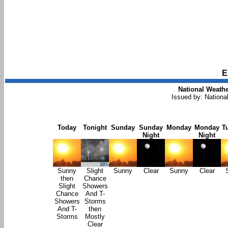
E
National Weathe
Issued by: Nationa
Today
Tonight
Sunday
Sunday
Monday
Monday
T
Night
Night
Sunny
Slight
Sunny
Clear
Sunny
Clear
then
Chance
Slight
Showers
Chance
And T-
Showers
Storms
And T-
then
Storms
Mostly
Clear