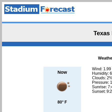
Texas
Weather
Wind: 1.99
Now
Humidity: 
Clouds: 2
Pressure: 
Sunrise: 7
Sunset: 9:
80° F